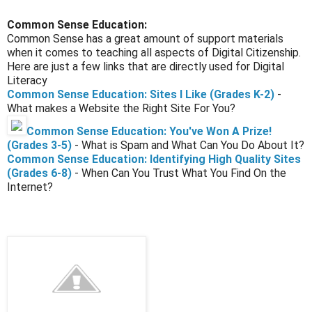
Common Sense Education:
Common Sense has a great amount of support materials
when it comes to teaching all aspects of Digital Citizenship.
Here are just a few links that are directly used for Digital
Literacy
Common Sense Education: Sites I Like (Grades K-2)
-
What makes a Website the Right Site For You?
Common Sense Education: You've Won A Prize!
(Grades 3-5)
- What is Spam and What Can You Do About It?
Common Sense Education: Identifying High Quality Sites
(Grades 6-8)
- When Can You Trust What You Find On the
Internet?