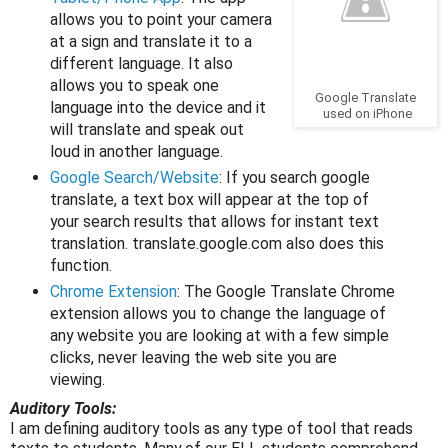
allows you to point your camera
at a sign and translate it to a
different language. It also
allows you to speak one
Google Translate
language into the device and it
used on iPhone
will translate and speak out
loud in another language.
Google Search/Website
: If you search google
translate, a text box will appear at the top of
your search results that allows for instant text
translation. translate.google.com also does this
function.
Chrome Extension
: The Google Translate Chrome
extension allows you to change the language of
any website you are looking at with a few simple
clicks, never leaving the web site you are
viewing.
Auditory Tools:
I am defining auditory tools as any type of tool that reads