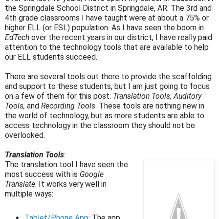
the Springdale School District in Springdale, AR. The 3rd and
4th grade classrooms I have taught were at about a 75% or
higher ELL (or ESL) population. As I have seen the boom in
EdTech
over the recent years in our district, I have really paid
attention to the technology tools that are available to help
our ELL students succeed.
There are several tools out there to provide the scaffolding
and support to these students, but I am just going to focus
on a few of them for this post:
Translation Tools, Auditory
Tools,
and
Recording Tools
. These tools are nothing new in
the world of technology, but as more students are able to
access technology in the classroom they should not be
overlooked.
Translation Tools
:
The translation tool I have seen the
most success with is
Google
Translate
. It works very well in
multiple ways:
Tablet/Phone App
: The app