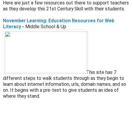
Here are just a few resources out there to support teachers
as they develop this 21st Century Skill with their students.
November Learning: Education Resources for Web
Literacy
-
Middle School & Up
This site has 7
different steps to walk students through as they begin to
learn about internet information, urls, domain names, and so
on. It begins with a pre-test to give students an idea of
where they stand.