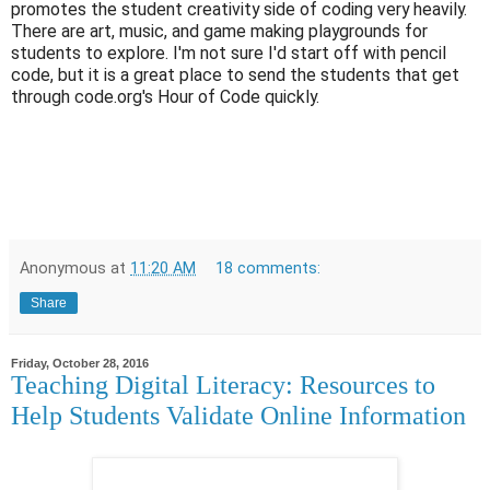
promotes the student creativity side of coding very heavily.
There are art, music, and game making playgrounds for
students to explore. I'm not sure I'd start off with pencil
code, but it is a great place to send the students that get
through code.org's Hour of Code quickly.
Anonymous
at
11:20 AM
18 comments:
Share
Friday, October 28, 2016
Teaching Digital Literacy: Resources to
Help Students Validate Online Information