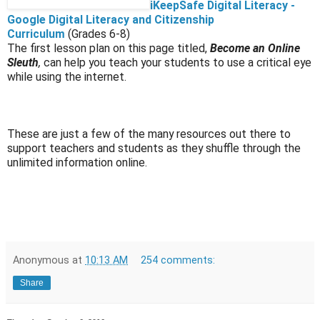
iKeepSafe Digital Literacy -
Google Digital Literacy and Citizenship
Curriculum
(Grades 6-8)
The first lesson plan on this page titled,
Become an Online
Sleuth
,
can help you teach your students to use a critical eye
while using the internet.
These are just a few of the many resources out there to
support teachers and students as they shuffle through the
unlimited information online.
Anonymous
at
10:13 AM
254 comments:
Share