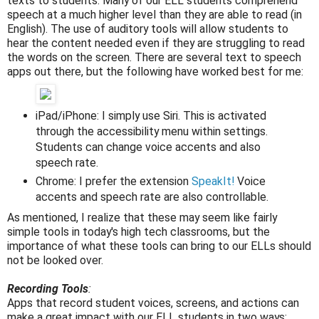
texts to students. Many of our ELL students comprehend
speech at a much higher level than they are able to read (in
English). The use of auditory tools will allow students to
hear the content needed even if they are struggling to read
the words on the screen. There are several text to speech
apps out there, but the following have worked best for me:
iPad/iPhone: I simply use Siri. This is activated
through the accessibility menu within settings.
Students can change voice accents and also
speech rate.
Chrome: I prefer the extension
SpeakIt!
Voice
accents and speech rate are also controllable.
As mentioned, I realize that these may seem like fairly
simple tools in today's high tech classrooms, but the
importance of what these tools can bring to our ELLs should
not be looked over.
Recording Tools
:
Apps that record student voices, screens, and actions can
make a great impact with our ELL students in two ways: