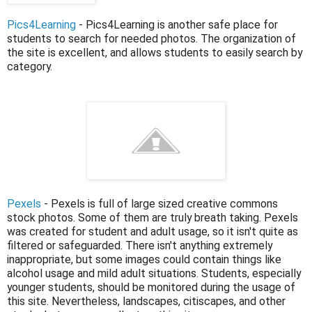
Pics4Learning
- Pics4Learning is another safe place for
students to search for needed photos. The organization of
the site is excellent, and allows students to easily search by
category.
Pexels
- Pexels is full of large sized creative commons
stock photos. Some of them are truly breath taking. Pexels
was created for student and adult usage, so it isn't quite as
filtered or safeguarded. There isn't anything extremely
inappropriate, but some images could contain things like
alcohol usage and mild adult situations. Students, especially
younger students, should be monitored during the usage of
this site. Nevertheless, landscapes, citiscapes, and other