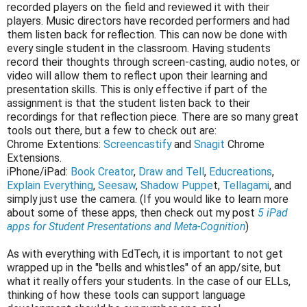
recorded players on the field and reviewed it with their
players. Music directors have recorded performers and had
them listen back for reflection. This can now be done with
every single student in the classroom. Having students
record their thoughts through screen-casting, audio notes, or
video will allow them to reflect upon their learning and
presentation skills. This is only effective if part of the
assignment is that the student listen back to their
recordings for that reflection piece. There are so many great
tools out there, but a few to check out are:
Chrome Extentions:
Screencastify
and
Snagit
Chrome
Extensions.
iPhone/iPad:
Book Creator
,
Draw and Tell
,
Educreations
,
Explain Everything
,
Seesaw
,
Shadow Puppe
t,
Tellagami
, and
simply just use the camera. (If you would like to learn more
about some of these apps, then check out my post
5 iPad
apps for Student Presentations and Meta-Cognition
)
As with everything with EdTech, it is important to not get
wrapped up in the "bells and whistles" of an app/site, but
what it really offers your students. In the case of our ELLs,
thinking of how these tools can support language