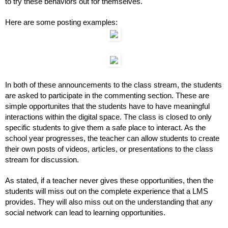
to try these behaviors out for themselves. 
Here are some posting examples:
In both of these announcements to the class stream, the students 
are asked to participate in the commenting section. These are 
simple opportunites that the students have to have meaningful 
interactions within the digital space. The class is closed to only 
specific students to give them a safe place to interact. As the 
school year progresses, the teacher can allow students to create 
their own posts of videos, articles, or presentations to the class 
stream for discussion.
As stated, if a teacher never gives these opportunities, then the 
students will miss out on the complete experience that a LMS 
provides. They will also miss out on the understanding that any 
social network can lead to learning opportunities.