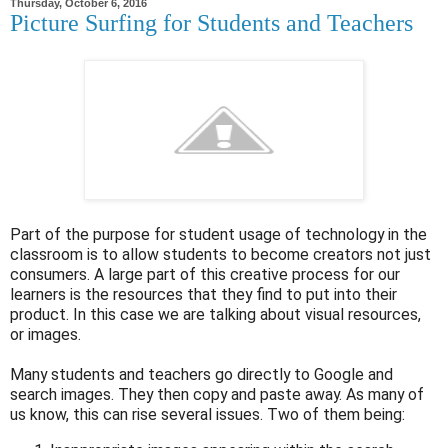
Thursday, October 6, 2016
Picture Surfing for Students and Teachers
Part of the purpose for student usage of technology in the
classroom is to allow students to become creators not just
consumers. A large part of this creative process for our
learners is the resources that they find to put into their
product. In this case we are talking about visual resources,
or images.
Many students and teachers go directly to Google and
search images. They then copy and paste away. As many of
us know, this can rise several issues. Two of them being: