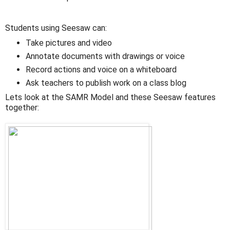
Students using Seesaw can:
Take pictures and video
Annotate documents with drawings or voice
Record actions and voice on a whiteboard
Ask teachers to publish work on a class blog
Lets look at the SAMR Model and these Seesaw features
together: