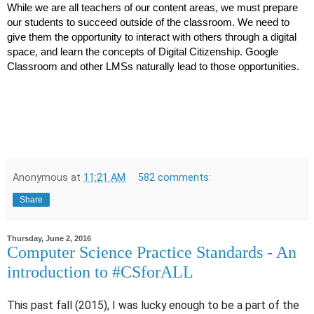
While we are all teachers of our content areas, we must prepare 
our students to succeed outside of the classroom. We need to 
give them the opportunity to interact with others through a digital 
space, and learn the concepts of Digital Citizenship. Google 
Classroom and other LMSs naturally lead to those opportunities.
Anonymous
at
11:21 AM
582 comments:
Share
Thursday, June 2, 2016
Computer Science Practice Standards - An
introduction to #CSforALL
This past fall (2015), I was lucky enough to be a part of the