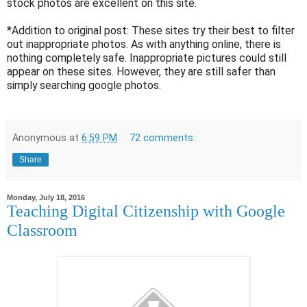
stock photos are excellent on this site.
*Addition to original post: These sites try their best to filter
out inappropriate photos. As with anything online, there is
nothing completely safe. Inappropriate pictures could still
appear on these sites. However, they are still safer than
simply searching google photos.
Anonymous
at
6:59 PM
72 comments:
Share
Monday, July 18, 2016
Teaching Digital Citizenship with Google
Classroom