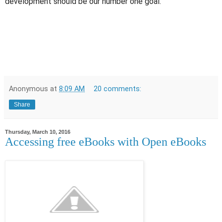
development should be our number one goal.
Anonymous
at
8:09 AM
20 comments:
Share
Thursday, March 10, 2016
Accessing free eBooks with Open eBooks