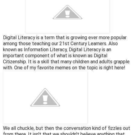
Digital Literacy is a term that is growing ever more popular
among those teaching our 21st Century Learners. Also
known as Information Literacy, Digital Literacy is an
important component of what is known as Digital
Citizenship. It is a skill that many children and adults grapple
with. One of my favorite memes on the topic is right here!
We all chuckle, but then the conversation kind of fizzles out
from there. It isn't that we shouldn't believe anything that