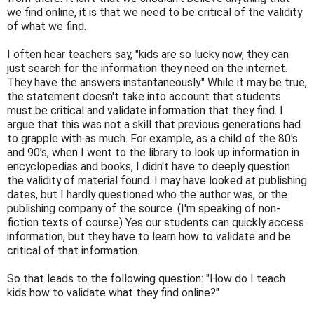
we find online, it is that we need to be critical of the validity
of what we find.
I often hear teachers say, "kids are so lucky now, they can
just search for the information they need on the internet.
They have the answers instantaneously." While it may be true,
the statement doesn't take into account that students
must be critical and validate information that they find. I
argue that this was not a skill that previous generations had
to grapple with as much. For example, as a child of the 80's
and 90's, when I went to the library to look up information in
encyclopedias and books, I didn't have to deeply question
the validity of material found. I may have looked at publishing
dates, but I hardly questioned who the author was, or the
publishing company of the source. (I'm speaking of non-
fiction texts of course) Yes our students can quickly access
information, but they have to learn how to validate and be
critical of that information.
So that leads to the following question: "How do I teach
kids how to validate what they find online?"