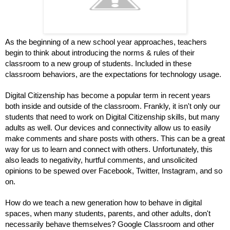
As the beginning of a new school year approaches, teachers 
begin to think about introducing the norms & rules of their 
classroom to a new group of students. Included in these 
classroom behaviors, are the expectations for technology usage.
Digital Citizenship has become a popular term in recent years 
both inside and outside of the classroom. Frankly, it isn't only our 
students that need to work on Digital Citizenship skills, but many 
adults as well. Our devices and connectivity allow us to easily 
make comments and share posts with others. This can be a great 
way for us to learn and connect with others. Unfortunately, this 
also leads to negativity, hurtful comments, and unsolicited 
opinions to be spewed over Facebook, Twitter, Instagram, and so 
on.
How do we teach a new generation how to behave in digital 
spaces, when many students, parents, and other adults, don't 
necessarily behave themselves? Google Classroom and other 