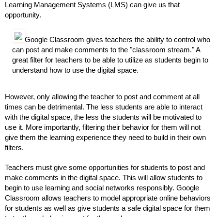
Learning Management Systems (LMS) can give us that 
opportunity.
Google Classroom gives teachers the ability to control who 
can post and make comments to the "classroom stream." A 
great filter for teachers to be able to utilize as students begin to 
understand how to use the digital space. 
However, only allowing the teacher to post and comment at all 
times can be detrimental. The less students are able to interact 
with the digital space, the less the students will be motivated to 
use it. More importantly, filtering their behavior for them will not 
give them the learning experience they need to build in their own 
filters. 
Teachers must give some opportunities for students to post and 
make comments in the digital space. This will allow students to 
begin to use learning and social networks responsibly. Google 
Classroom allows teachers to model appropriate online behaviors 
for students as well as give students a safe digital space for them 