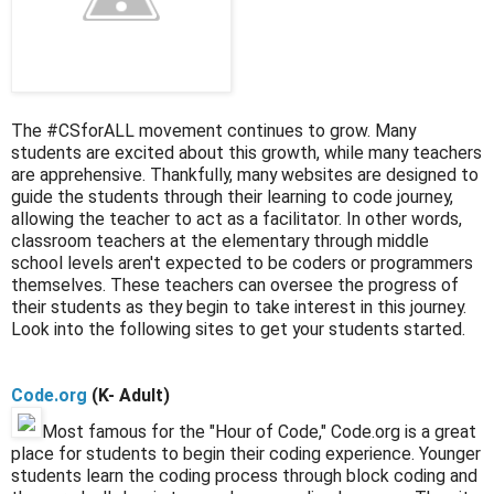
The #CSforALL movement continues to grow. Many
students are excited about this growth, while many teachers
are apprehensive. Thankfully, many websites are designed to
guide the students through their learning to code journey,
allowing the teacher to act as a facilitator. In other words,
classroom teachers at the elementary through middle
school levels aren't expected to be coders or programmers
themselves. These teachers can oversee the progress of
their students as they begin to take interest in this journey.
Look into the following sites to get your students started.
Code.org
(K- Adult)
Most famous for the "Hour of Code," Code.org is a great
place for students to begin their coding experience. Younger
students learn the coding process through block coding and