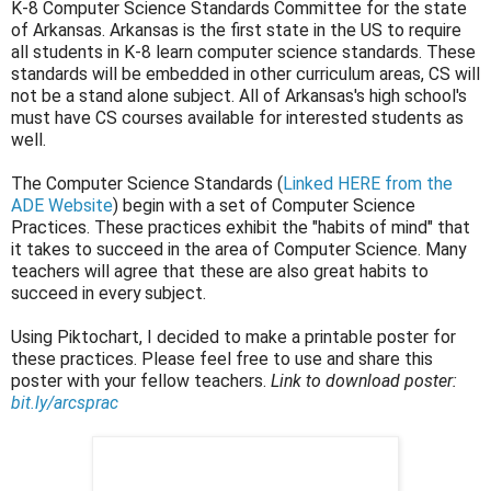
K-8 Computer Science Standards Committee for the state
of Arkansas. Arkansas is the first state in the US to require
all students in K-8 learn computer science standards. These
standards will be embedded in other curriculum areas, CS will
not be a stand alone subject. All of Arkansas's high school's
must have CS courses available for interested students as
well.
The Computer Science Standards (
Linked HERE from the
ADE Website
) begin with a set of Computer Science
Practices. These practices exhibit the "habits of mind" that
it takes to succeed in the area of Computer Science. Many
teachers will agree that these are also great habits to
succeed in every subject.
Using Piktochart, I decided to make a printable poster for
these practices. Please feel free to use and share this
poster with your fellow teachers.
Link to download poster:
bit.ly/arcsprac