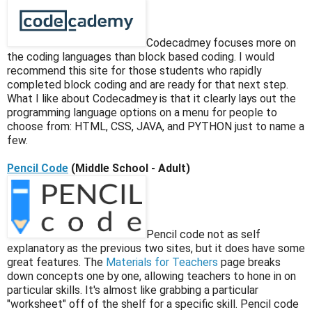
Codecadmey focuses more on
the coding languages than block based coding. I would
recommend this site for those students who rapidly
completed block coding and are ready for that next step.
What I like about Codecadmey is that it clearly lays out the
programming language options on a menu for people to
choose from: HTML, CSS, JAVA, and PYTHON just to name a
few.
Pencil Code
(Middle School - Adult)
Pencil code not as self
explanatory as the previous two sites, but it does have some
great features. The
Materials for Teachers
page breaks
down concepts one by one, allowing teachers to hone in on
particular skills. It's almost like grabbing a particular
"worksheet" off of the shelf for a specific skill. Pencil code