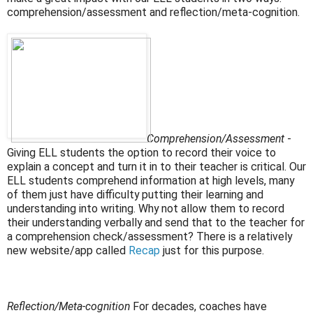
comprehension/assessment and reflection/meta-cognition.
Comprehension/Assessment
-
Giving ELL students the option to record their voice to
explain a
concept and turn it in to their teacher is critical. Our
ELL students comprehend information at high levels, many
of them just have difficulty putting their learning and
understanding into writing. Why not allow them to record
their understanding verbally and send that to the teacher for
a comprehension check/assessment? There is a relatively
new website/app called
Recap
just for this purpose.
Reflection/Meta-cognition
For decades, coaches have