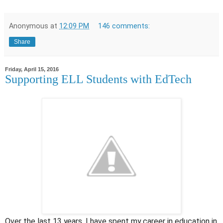
Anonymous
at
12:09 PM
146 comments:
Share
Friday, April 15, 2016
Supporting ELL Students with EdTech
Over the last 13 years, I have spent my career in education in