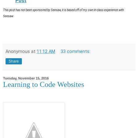
Post
This post has not been sponsored by Seesaw, it is based off of my own in class experience with
Seesaw.
Anonymous
at
11:12 AM
33 comments:
Share
Tuesday, November 15, 2016
Learning to Code Websites