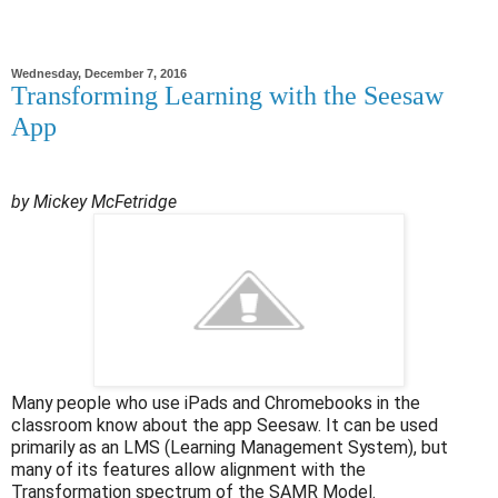
Wednesday, December 7, 2016
Transforming Learning with the Seesaw
App
by Mickey McFetridge
Many people who use iPads and Chromebooks in the
classroom know about the app Seesaw. It can be used
primarily as an LMS (Learning Management System), but
many of its features allow alignment with the
Transformation spectrum of the SAMR Model.