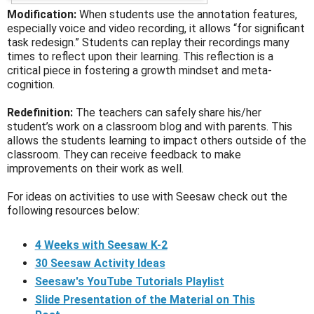
Modification:
When students use the annotation features,
especially voice and video recording, it allows “for significant
task redesign.” Students can replay their recordings many
times to reflect upon their learning. This reflection is a
critical piece in fostering a growth mindset and meta-
cognition.
Redefinition:
The teachers can safely share his/her
student’s work on a classroom blog and with parents. This
allows the students learning to impact others outside of the
classroom. They can receive feedback to make
improvements on their work as well.
For ideas on activities to use with Seesaw check out the
following resources below:
4 Weeks with Seesaw K-2
30 Seesaw Activity Ideas
Seesaw's YouTube Tutorials Playlist
Slide Presentation of the Material on This