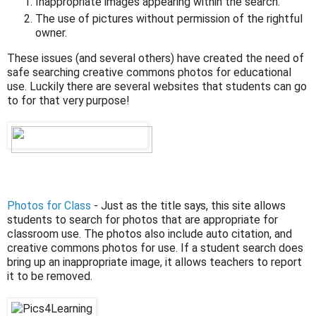
Inappropriate images appearing within the search.
The use of pictures without permission of the rightful
owner.
These issues (and several others) have created the need of
safe searching creative commons photos for educational
use. Luckily there are several websites that students can go
to for that very purpose!
Photos for Class
- Just as the title says, this site allows
students to search for photos that are appropriate for
classroom use. The photos also include auto citation, and
creative commons photos for use. If a student search does
bring up an inappropriate image, it allows teachers to report
it to be removed.