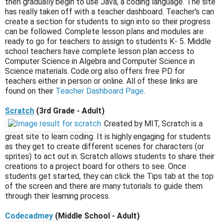
then gradually begin to use Java, a coding language. The site
has really taken off with a teacher dashboard. Teacher's can
create a section for students to sign into so their progress
can be followed. Complete lesson plans and modules are
ready to go for teachers to assign to students K- 5. Middle
school teachers have complete lesson plan access to
Computer Science in Algebra and Computer Science in
Science materials. Code.org also offers free PD for
teachers either in person or online. All of these links are
found on their
Teacher Dashboard Page
.
Scratch
(3rd Grade - Adult)
Created by MIT, Scratch is a
great site to learn coding. It is highly engaging for students
as they get to create different scenes for characters (or
sprites) to act out in. Scratch allows students to share their
creations to a project board for others to see. Once
students get started, they can click the Tips tab at the top
of the screen and there are many tutorials to guide them
through their learning process.
Codecadmey
(Middle School - Adult)