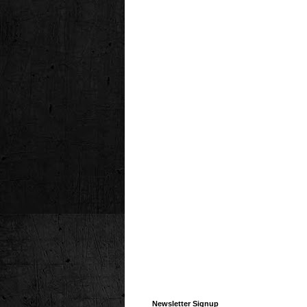
Newsletter Signup