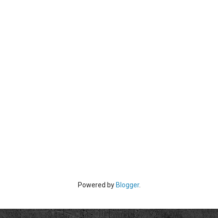
Powered by
Blogger
.