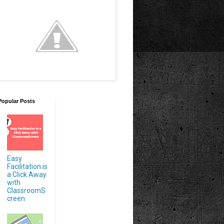
Popular Posts
Easy
Facilitation is
a Click Away
with
ClassroomS
creen