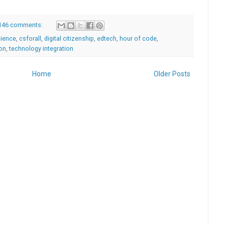
146 comments:
ience
,
csforall
,
digital citizenship
,
edtech
,
hour of code
,
ion
,
technology integration
Home
Older Posts