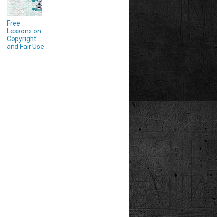
Free
Lessons on
Copyright
and Fair Use