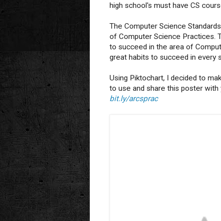
high school's must have CS course
The Computer Science Standards
of Computer Science Practices. Th
to succeed in the area of Comput
great habits to succeed in every 
Using Piktochart, I decided to mak
to use and share this poster with
bit.ly/arcsprac