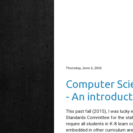
Thursday, June 2, 2016
Computer Scie
- An introduc
This past fall (2015), I was luck
Standards Committee for the state
require all students in K-8 learn
embedded in other curriculum area