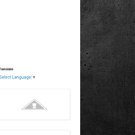
Translate
Select Language
▼