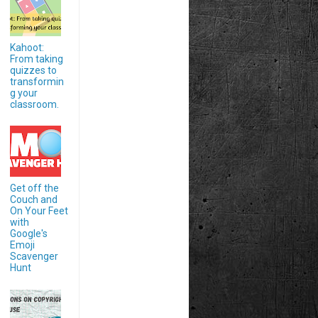
Kahoot:
From taking
quizzes to
transformin
g your
classroom.
Get off the
Couch and
On Your Feet
with
Google's
Emoji
Scavenger
Hunt