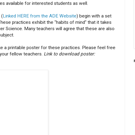
s available for interested students as well.
 (
Linked HERE from the ADE Website
) begin with a set
ese practices exhibit the "habits of mind" that it takes
er Science. Many teachers will agree that these are also
subject.
e a printable poster for these practices. Please feel free
 your fellow teachers.
Link to download poster: