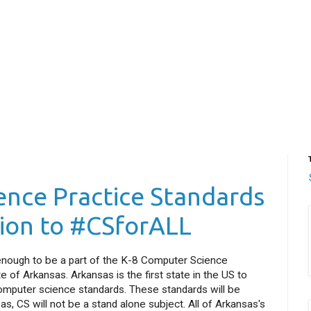
nce Practice Standards
tion to #CSforALL
y enough to be a part of the K-8 Computer Science
 of Arkansas. Arkansas is the first state in the US to
 computer science standards. These standards will be
s, CS will not be a stand alone subject. All of Arkansas's