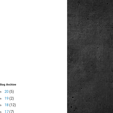
Blog Archive
►
20
(5)
►
19
(2)
►
18
(12)
►
17
(7)