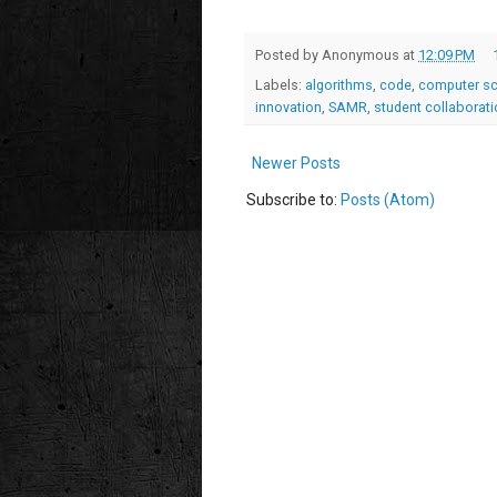
Posted by
Anonymous
at
12:09 PM
Labels:
algorithms
,
code
,
computer sc
innovation
,
SAMR
,
student collaborat
Newer Posts
Subscribe to:
Posts (Atom)