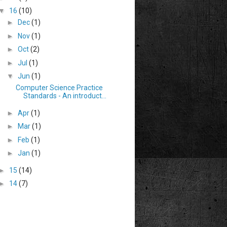
▼
16
(10)
►
Dec
(1)
►
Nov
(1)
►
Oct
(2)
►
Jul
(1)
▼
Jun
(1)
Computer Science Practice
Standards - An introduct...
►
Apr
(1)
►
Mar
(1)
►
Feb
(1)
►
Jan
(1)
►
15
(14)
►
14
(7)