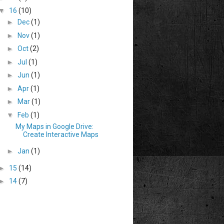
▼
16
(10)
►
Dec
(1)
►
Nov
(1)
►
Oct
(2)
►
Jul
(1)
►
Jun
(1)
►
Apr
(1)
►
Mar
(1)
▼
Feb
(1)
My Maps in Google Drive:
Create Interactive Maps
►
Jan
(1)
►
15
(14)
►
14
(7)