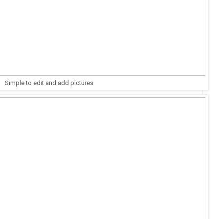
Simple to edit and add pictures