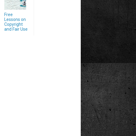
Free
Lessons on
Copyright
and Fair Use