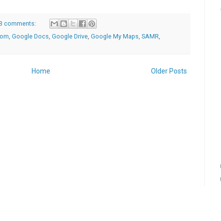
3 comments:
oom
,
Google Docs
,
Google Drive
,
Google My Maps
,
SAMR
,
Home
Older Posts