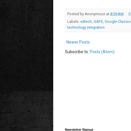
Posted by
Anonymous
at
8:09 AM
2
Labels:
edtech
,
GAFE
,
Google Classr
technology integration
Newer Posts
Subscribe to:
Posts (Atom)
Newsletter Signup