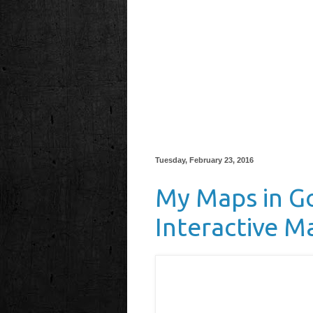
Tuesday, February 23, 2016
My Maps in Go
Interactive M