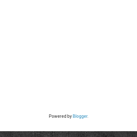
Powered by
Blogger
.