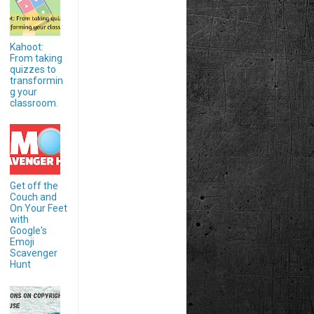
Kahoot:
From taking
quizzes to
transformin
g your
classroom.
Get off the
Couch and
On Your Feet
with
Google's
Emoji
Scavenger
Hunt