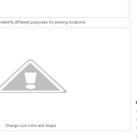
 identify different purposes for pinning locations
Change icon color and shape