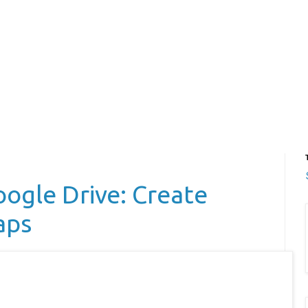
ogle Drive: Create
aps