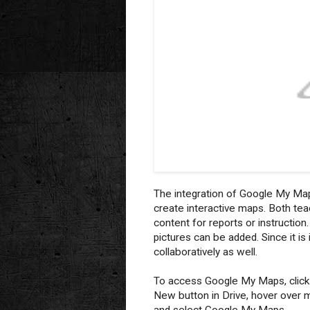
The integration of Google My Map
create interactive maps. Both te
content for reports or instructio
pictures can be added. Since it i
collaboratively as well.
To access Google My Maps, click
New button in Drive, hover over 