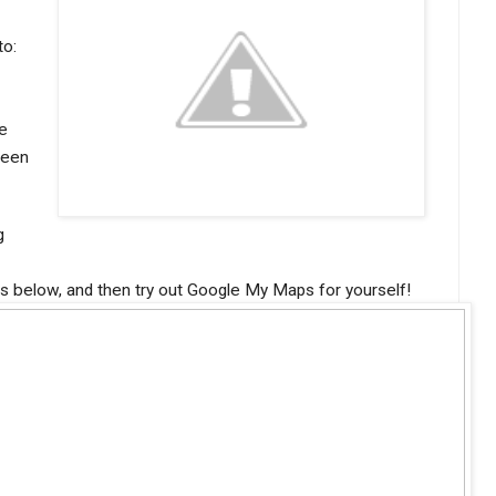
to:
e
ween
g
es below, and then try out Google My Maps for yourself!