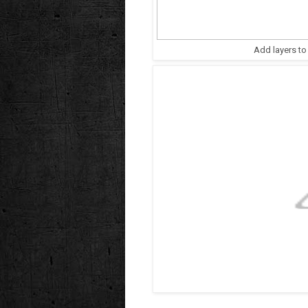
Add layers to