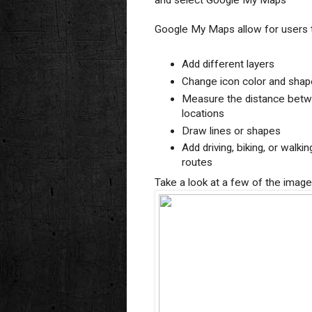
and select Google My Maps
Google My Maps allow for users 
Add different layers
Change icon color and shap
Measure the distance bet
locations
Draw lines or shapes
Add driving, biking, or walkin
routes
Take a look at a few of the imag