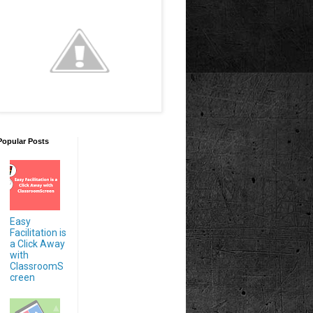
Popular Posts
Easy
Facilitation is
a Click Away
with
ClassroomS
creen