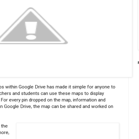
s within Google Drive has made it simple for anyone to
achers and students can use these maps to display
n. For every pin dropped on the map, information and
s in Google Drive, the map can be shared and worked on
 the
more,