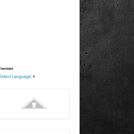
Translate
Select Language
▼