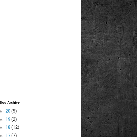
Blog Archive
►
20
(5)
►
19
(2)
►
18
(12)
►
17
(7)