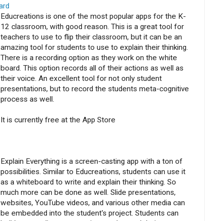
ard
Educreations is one of the most popular apps for the K-
12 classroom, with good reason. This is a great tool for
teachers to use to flip their classroom, but it can be an
amazing tool for students to use to explain their thinking.
There is a recording option as they work on the white
board. This option records all of their actions as well as
their voice. An excellent tool for not only student
presentations, but to record the students meta-cognitive
process as well.
It is currently free at the App Store
Explain Everything is a screen-casting app with a ton of
possibilities. Similar to Educreations, students can use it
as a whiteboard to write and explain their thinking. So
much more can be done as well. Slide presentations,
websites, YouTube videos, and various other media can
be embedded into the student's project. Students can