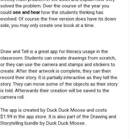
solved the problem. Over the course of the year you
could
see and hear
how the students thinking has
evolved. Of course the free version does have its down
side, you may only create one book at a time.
Draw and Tell is a great app for literacy usage in the
classroom. Students can create drawings from scratch,
or they can use the camera and stamps and stickers to
create. After their artwork is complete, they can then
record their story. It is partially interactive as they tell the
story. They can move some of the objects as their story
is told. Afterwards their creation will be saved to the
camera roll.
The app is created by Duck Duck Moose and costs
$1.99 in the app store. It is also part of the Drawing and
Storytelling bundle by Duck Duck Moose.