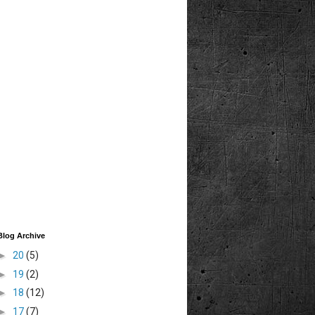
Blog Archive
►
20
(5)
►
19
(2)
►
18
(12)
►
17
(7)