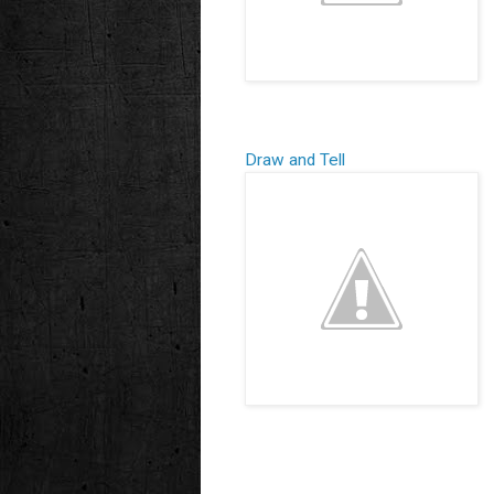
Draw and Tell