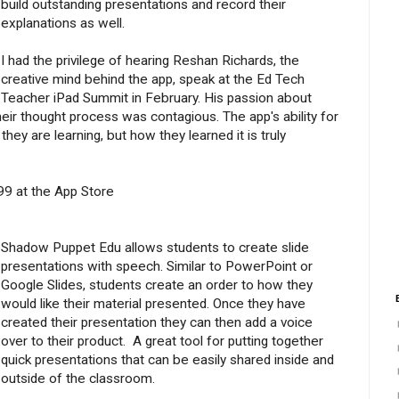
build outstanding presentations and record their
explanations as well.
I had the privilege of hearing Reshan Richards, the
creative mind behind the app, speak at the Ed Tech
Teacher iPad Summit in February. His passion about
their thought process was contagious. The app's ability for
hey are learning, but how they learned it is truly
.99 at the App Store
Shadow Puppet Edu allows students to create slide
presentations with speech. Similar to PowerPoint or
Google Slides, students create an order to how they
would like their material presented. Once they have
created their presentation they can then add a voice
over to their product. A great tool for putting together
quick presentations that can be easily shared inside and
outside of the classroom.