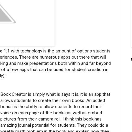
g 1:1 with technology is the amount of options students
periences. There are numerous apps out there that will
hinking and make presentations both within and far beyond
t of a few apps that can be used for student creation in
y):
Book Creator is simply what is says it is, it is an app that
allows students to create their own books. An added
bonus is the ability to allow students to record their
voice on each page of the books as well as embed
pictures from their camera roll. I think this book has
amazing journal potential for students. They could do a
weekly math problem in the book and explain how they