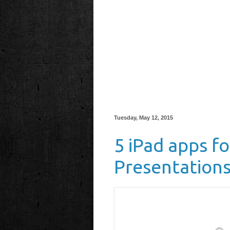
Tuesday, May 12, 2015
5 iPad apps f
Presentation