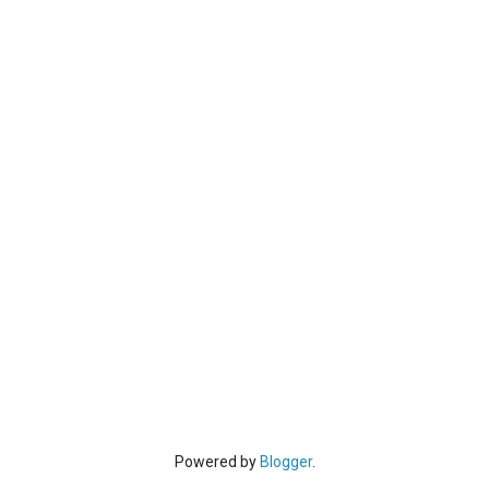
Powered by
Blogger
.