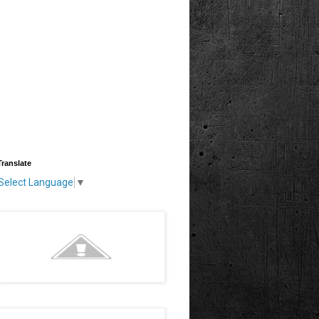
Translate
Select Language
▼