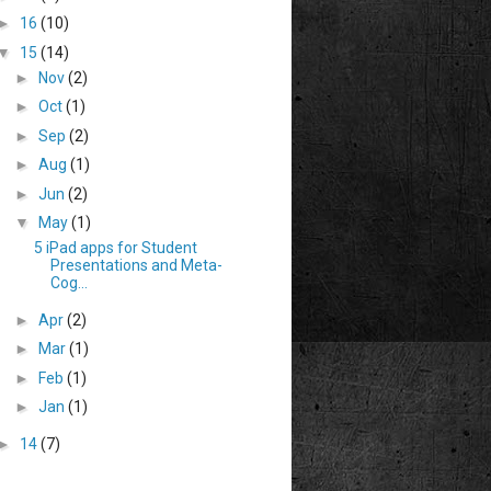
►
16
(10)
▼
15
(14)
►
Nov
(2)
►
Oct
(1)
►
Sep
(2)
►
Aug
(1)
►
Jun
(2)
▼
May
(1)
5 iPad apps for Student
Presentations and Meta-
Cog...
►
Apr
(2)
►
Mar
(1)
►
Feb
(1)
►
Jan
(1)
►
14
(7)