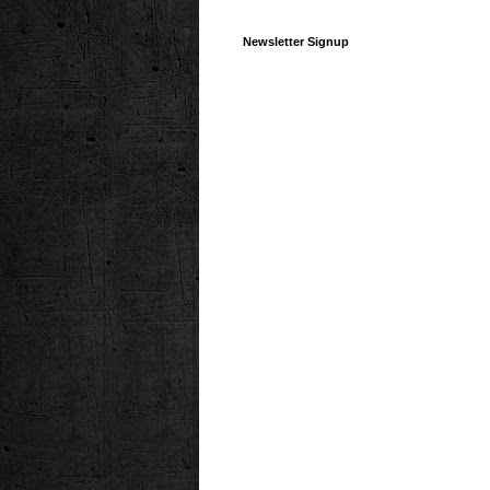
Newsletter Signup