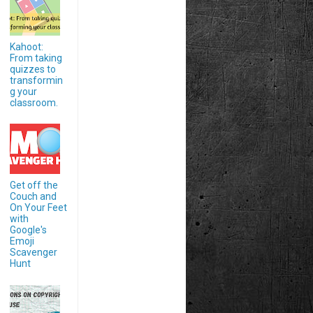
Kahoot:
From taking
quizzes to
transformin
g your
classroom.
Get off the
Couch and
On Your Feet
with
Google's
Emoji
Scavenger
Hunt