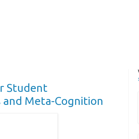
or Student
s and Meta-Cognition