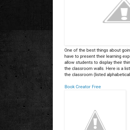
One of the best things about goin
have to present their learning ex
allow students to display their t
the classroom walls. Here is a lis
the classroom (listed alphabeticall
Book Creator Free