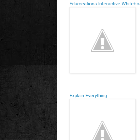
Educreations
Interactive Whitebo
Explain Everything