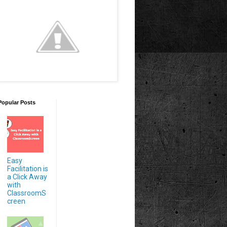
Popular Posts
Easy
Facilitation is
a Click Away
with
ClassroomS
creen