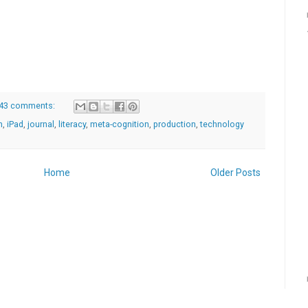
43 comments:
h
,
iPad
,
journal
,
literacy
,
meta-cognition
,
production
,
technology
Home
Older Posts