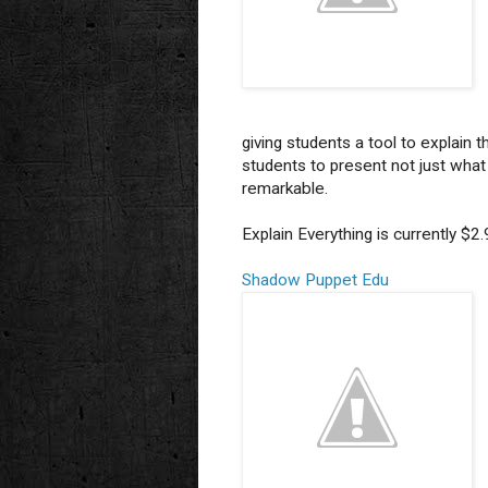
giving students a tool to explain 
students to present not just what t
remarkable.
Explain Everything is currently $2
Shadow Puppet Edu