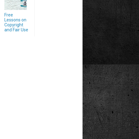
Free
Lessons on
Copyright
and Fair Use