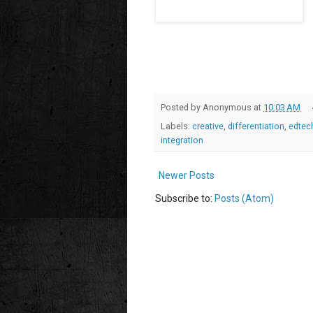
Posted by
Anonymous
at
10:03 AM
Labels:
creative
,
differentiation
,
edtec
integration
Newer Posts
Subscribe to:
Posts (Atom)