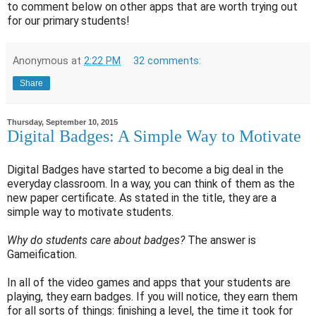
to comment below on other apps that are worth trying out
for our primary students!
Anonymous
at
2:22 PM
32 comments:
Share
Thursday, September 10, 2015
Digital Badges: A Simple Way to Motivate
Digital Badges have started to become a big deal in the
everyday classroom. In a way, you can think of them as the
new paper certificate. As stated in the title, they are a
simple way to motivate students.
Why do students care about badges?
The answer is
Gameification.
In all of the video games and apps that your students are
playing, they earn badges. If you will notice, they earn them
for all sorts of things: finishing a level, the time it took for