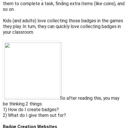
them to complete a task, finding extra items (like coins), and
so on.
Kids (and adults) love collecting those badges in the games
they play. In turn, they can quickly love collecting badges in
your classroom.
So after reading this, you may
be thinking 2 things:
1) How do I create badges?
2) What do I give them out for?
Badge Creation Websites