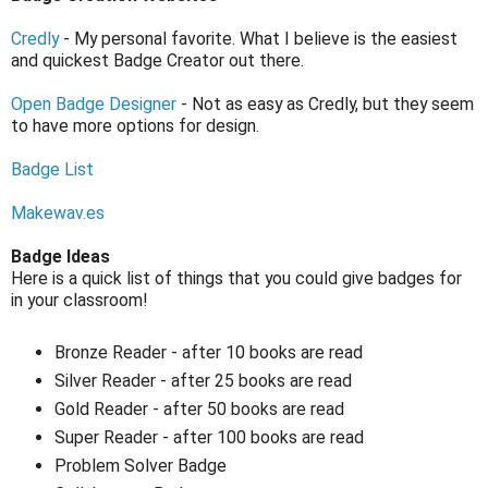
Credly
- My personal favorite. What I believe is the easiest
and quickest Badge Creator out there.
Open Badge Designer
- Not as easy as Credly, but they seem
to have more options for design.
Badge List
Makewav.es
Badge Ideas
Here is a quick list of things that you could give badges for
in your classroom!
Bronze Reader - after 10 books are read
Silver Reader - after 25 books are read
Gold Reader - after 50 books are read
Super Reader - after 100 books are read
Problem Solver Badge