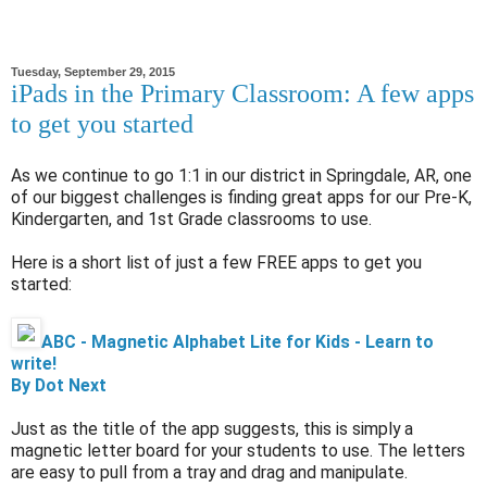
Tuesday, September 29, 2015
iPads in the Primary Classroom: A few apps
to get you started
As we continue to go 1:1 in our district in Springdale, AR, one
of our biggest challenges is finding great apps for our Pre-K,
Kindergarten, and 1st Grade classrooms to use.
Here is a short list of just a few FREE apps to get you
started:
ABC - Magnetic Alphabet Lite for Kids - Learn to
write!
By Dot Next
Just as the title of the app suggests, this is simply a
magnetic letter board for your students to use. The letters
are easy to pull from a tray and drag and manipulate.