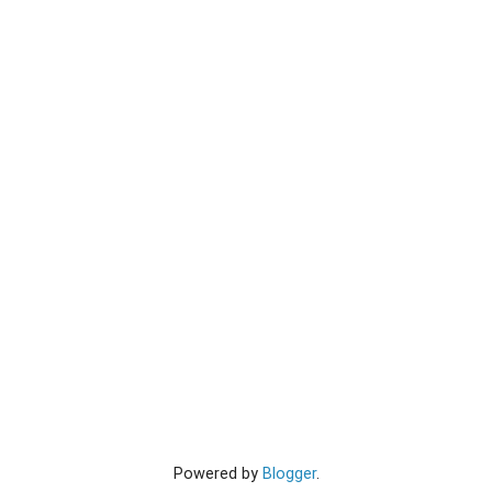
Powered by
Blogger
.