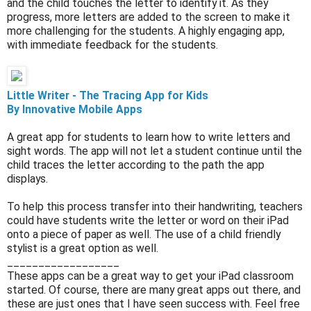
and the child touches the letter to identify it. As they
progress, more letters are added to the screen to make it
more challenging for the students. A highly engaging app,
with immediate feedback for the students.
Little
Writer - The Tracing App for Kids
By Innovative Mobile Apps
A great app for students to learn how to write letters and
sight words. The app will not let a student continue until the
child traces the letter according to the path the app
displays.
To help this process transfer into their handwriting, teachers
could have students write the letter or word on their iPad
onto a piece of paper as well. The use of a child friendly
stylist is a great option as well.
__________________
These apps can be a great way to get your iPad classroom
started. Of course, there are many great apps out there, and
these are just ones that I have seen success with. Feel free