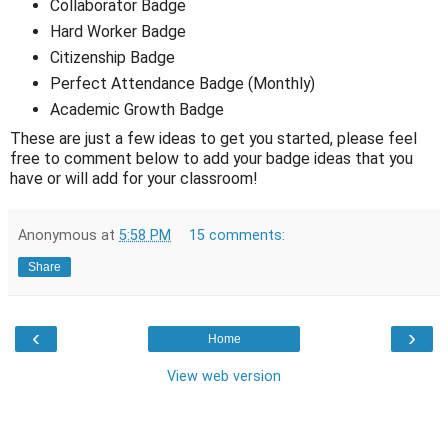
Collaborator Badge
Hard Worker Badge
Citizenship Badge
Perfect Attendance Badge (Monthly)
Academic Growth Badge
These are just a few ideas to get you started, please feel
free to comment below to add your badge ideas that you
have or will add for your classroom!
Anonymous
at
5:58 PM
15 comments:
Share
‹
›
Home
View web version