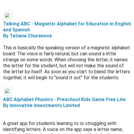
Talking ABC - Magnetic Alphabet for Education in English
and Spanish
By Tatiana Churanova
This is basically the speaking version of a magnetic alphabet
board. The voice is fairly natural, but can sound a little
strange on some words. When choosing the letter, it names
the letter for the student, but will not make the sound of
the letter by itself. As soon as you start to blend the letters
together, it will begin to "sound it out" for the students.
ABC Alphabet Phonics - Preschool Kids Game Free Lite
By Innovative Investments Limited
A great app for students learning to or struggling with
identifying letters. A voice on the app says a letter name,