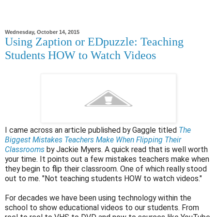
Wednesday, October 14, 2015
Using Zaption or EDpuzzle: Teaching
Students HOW to Watch Videos
I came across an article published by Gaggle titled
The
Biggest Mistakes Teachers Make When Flipping Their
Classrooms
by Jackie Myers. A quick read that is well worth
your time. It points out a few mistakes teachers make when
they begin to flip their classroom. One of which really stood
out to me. "Not teaching students HOW to watch videos."
For decades we have been using technology within the
school to show educational videos to our students. From