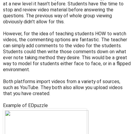
at a new level it hasn't before. Students have the time to
stop and review video material before answering the
questions. The previous way of whole group viewing
obviously didn't allow for this.
However, for the idea of teaching students HOW to watch
videos, the commenting options are fantastic. The teacher
can simply add comments to the video for the students.
Students could then write those comments down on what
ever note taking method they desire. This would be a great
way to model for students either face to face, or in a flipped
environment.
Both platforms import videos from a variety of sources,
such as YouTube. They both also allow you upload videos
that you have created.
Example of EDpuzzle