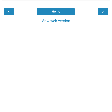
‹
›
Home
View web version