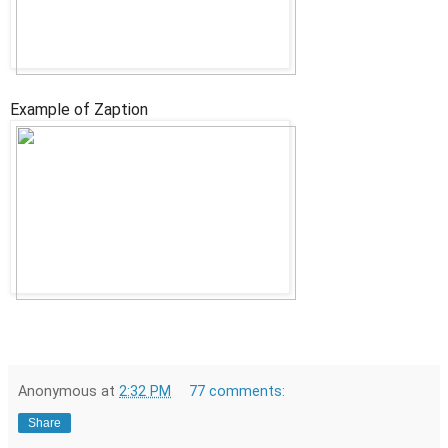
Example of Zaption
Anonymous
at
2:32 PM
77 comments:
Share