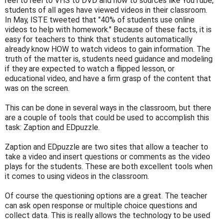
reel to reel to VHS to DVD and now to sources like YouTube,
students of all ages have viewed videos in their classroom.
In May, ISTE tweeted that "40% of students use online
videos to help with homework." Because of these facts, it is
easy for teachers to think that students automatically
already know HOW to watch videos to gain information. The
truth of the matter is, students need guidance and modeling
if they are expected to watch a flipped lesson, or
educational video, and have a firm grasp of the content that
was on the screen.
This can be done in several ways in the classroom, but there
are a couple of tools that could be used to accomplish this
task: Zaption and EDpuzzle.
Zaption and EDpuzzle are two sites that allow a teacher to
take a video and insert questions or comments as the video
plays for the students. These are both excellent tools when
it comes to using videos in the classroom.
Of course the questioning options are a great. The teacher
can ask open response or multiple choice questions and
collect data. This is really allows the technology to be used