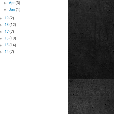
►
Apr
(3)
►
Jan
(1)
►
19
(2)
►
18
(12)
►
17
(7)
►
16
(10)
►
15
(14)
►
14
(7)