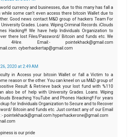
e world currency and businesses, due to this many has fall a
 while some can't even access there bitcoin Wallet due to
other. Good news contact M&D group of hackers Team For
y, University Grades. Loans. Wiping Criminal Records. iClouds
es Hacking!!! We have help Individuals Organization to
er there lost Files/Password/ Bitcoin and funds etc. We
Hire.‬ ‪Email:- pointekhack@gmail.com‬
mail.com. cyberhackertap@gmail.com
26, 2020 at 2:49 AM
iculty in Access your bitcoin Wallet or fall a Victim to a
e reason or the other. You can kneel on us M&D group of
ositive Result & Retrieve back your lost fund with %110
n also be of help with University Grades. Loans. Wiping
Clouds Breaching YouTube and Phones Hacking!! For years
ckup for Individuals Organization to Secure and to Recover
sword/ Bitcoin and funds etc. Just contact any of our Email
f :- pointekhack@gmail.com‬ ‪hyperhackerone@gmail.com
ail.com
iness is our pride