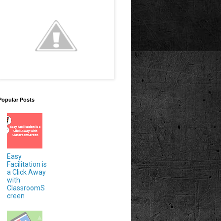
Popular Posts
Easy
Facilitation is
a Click Away
with
ClassroomS
creen