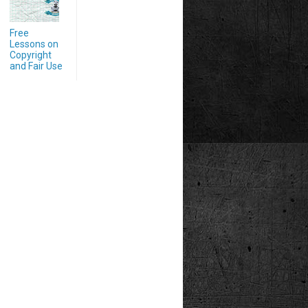
Free
Lessons on
Copyright
and Fair Use