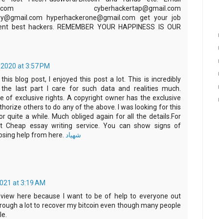
@gmail.com cyberhackertap@gmail.com
ery@gmail.com hyperhackerone@gmail.com get your job
rrent best hackers. REMEMBER YOUR HAPPINESS IS OUR
2020 at 3:57 PM
his blog post, I enjoyed this post a lot. This is incredibly
ly the last part I care for such data and realities much.
e of exclusive rights. A copyright owner has the exclusive
thorize others to do any of the above. I was looking for this
for quite a while. Much obliged again for all the details.For
it Cheap essay writing service. You can show signs of
ing help from here.
شهیاد
2021 at 3:19 AM
eview here because I want to be of help to everyone out
hrough a lot to recover my bitcoin even though many people
le.