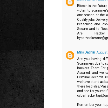
Bitcoin is the futur
victim to scammer’s
one reason or the 
Quality jobs Deliver
Breaching and Phon
Secure and to Recov
Are Hacker 4
‪hyperhackerone@g
Mills Dachin
August 
Are you having diff
Scammers due to som
hackers Team For p
Assured. and we ca
Criminal Records. i
we have stand as ba
there lost Files/Pas
and see for yoursel
cyberhackertap@gm
Remember your happ