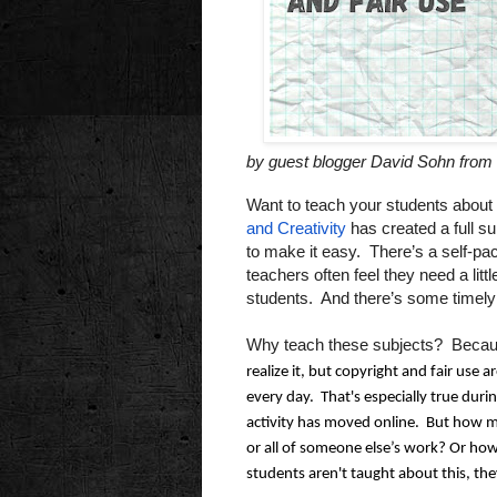
by guest blogger David Sohn from 
Want to teach your students about 
and Creativity
has created a full su
to make it easy. There’s a self-pa
teachers often feel they need a lit
students. And there’s some timely
Why teach these subjects? Becau
realize it, but copyright and fair use ar
every day.  That's especially true duri
activity has moved online.  But how 
or all of someone else’s work? Or how 
students aren't taught about this, they'