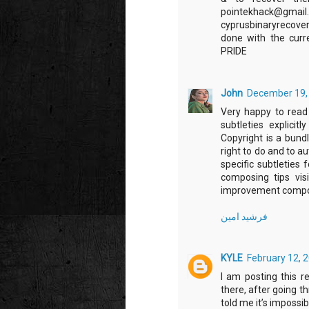
pointekhack
cyprusbinaryrecov
done with the cu
PRIDE
John
December 19, 
Very happy to read t
subtleties explicit
Copyright is a bundl
right to do and to au
specific subtleties 
composing tips vis
improvement compos
فرشید امین
KYLE
February 12, 
I am posting this r
there, after going t
told me it’s impossib