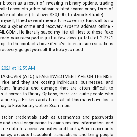
r bitcoin as a result of investing in binary options, trading
allet accounts ,other bitcoin related scams or any form of
u’re not alone. (I lost over $30,000( to skyrockettrade)
myself, I tried several means to recover my funds all to no
cross a cyber crime and recovery expert’s address online -
M . He literally saved my life, all i lost to these fake
trade was recouped in just a few days (a total of 3.7721
ge to the contact above if you’ve been in such situations
recovery, go get yourself the help you need.
 2021 at 12:55 AM
AKEOVER (ATO) & FAKE INVESTMENT ARE ON THE RISE.
 rise and they are costing individuals, businesses, and
ficant financial and damage that are often difficult to
en it comes to Binary Options, there are quite people who
a ride by a Brokers and at a result of this many have lost a
ney to Fake Binary Option Scammers
e stolen credentials such as usernames and passwords
 and social engineering to gain sensitive information, and
same data to access websites and banks/Bitcoin accounts
money, execute fraudulent transactions and bring people