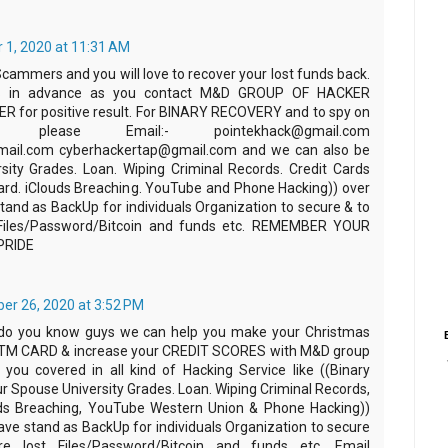
 1, 2020 at 11:31 AM
Scammers and you will love to recover your lost funds back.
 in advance as you contact M&D GROUP OF HACKER
 for positive result. For BINARY RECOVERY and to spy on
 please Email:- pointekhack@gmail.com
ail.com cyberhackertap@gmail.com and we can also be
rsity Grades. Loan. Wiping Criminal Records. Credit Cards
rd. iClouds Breaching. YouTube and Phone Hacking)) over
tand as BackUp for individuals Organization to secure & to
t Files/Password/Bitcoin and funds etc. REMEMBER YOUR
PRIDE
r 26, 2020 at 3:52 PM
 do you know guys we can help you make your Christmas
ATM CARD & increase your CREDIT SCORES with M&D group
you covered in all kind of Hacking Service like ((Binary
r Spouse University Grades. Loan. Wiping Criminal Records,
uds Breaching, YouTube Western Union & Phone Hacking))
ave stand as BackUp for individuals Organization to secure
e lost Files/Password/Bitcoin and funds etc. Email