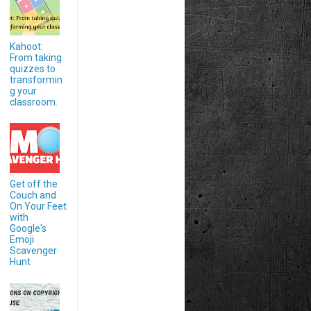
Kahoot:
From taking
quizzes to
transformin
g your
classroom.
Get off the
Couch and
On Your Feet
with
Google's
Emoji
Scavenger
Hunt