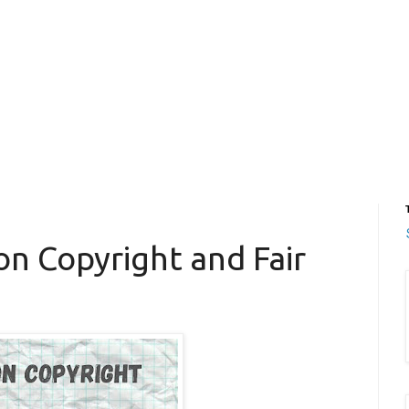
on Copyright and Fair