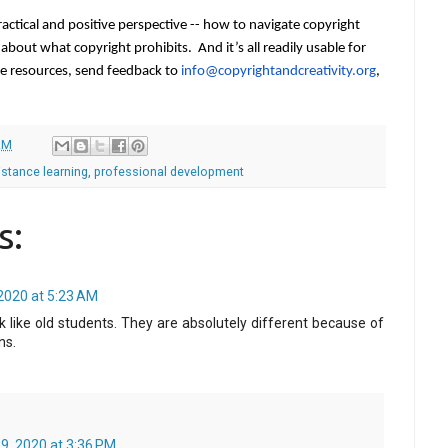
ctical and positive perspective -- how to navigate copyright 
g about what copyright prohibits.  And it
’
s all readily usable for 
he resources, send feedback to 
info@copyrightandcreativity.
org
, 
AM
istance learning
,
professional development
s:
2020 at 5:23 AM
 like old students. They are absolutely different because of
ns.
9, 2020 at 3:36 PM