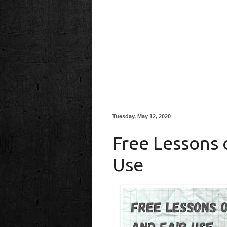
Tuesday, May 12, 2020
Free Lessons 
Use