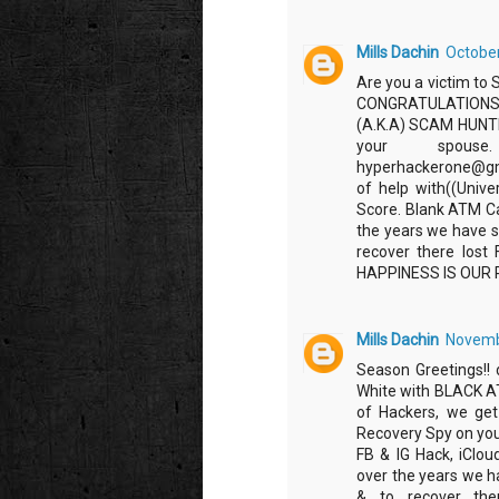
Mills Dachin
October
Are you a victim to 
CONGRATULATIONS
(A.K.A) SCAM HUNTER
your spouse.
hyperhackerone@gm
of help with((Unive
Score. Blank ATM Ca
the years we have s
recover there los
HAPPINESS IS OUR 
Mills Dachin
Novembe
Season Greetings!!
White with BLACK 
of Hackers, we get 
Recovery Spy on you
FB & IG Hack, iClo
over the years we h
& to recover ther