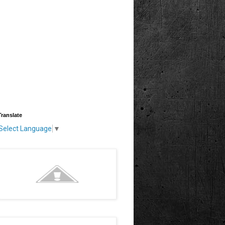
Translate
Select Language
▼