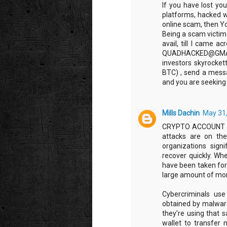
If you have lost you
platforms, hacked w
online scam, then Yo
Being a scam victim 
avail, till I came a
QUADHACKED@GMAIL.CO
investors skyrocket
BTC) , send a messa
and you are seeking 
Mills Dachin
May 31,
CRYPTO ACCOUNT T
attacks are on the
organizations signi
recover quickly. Wh
have been taken for 
large amount of mo
Cybercriminals us
obtained by malware
they’re using that 
wallet to transfer 