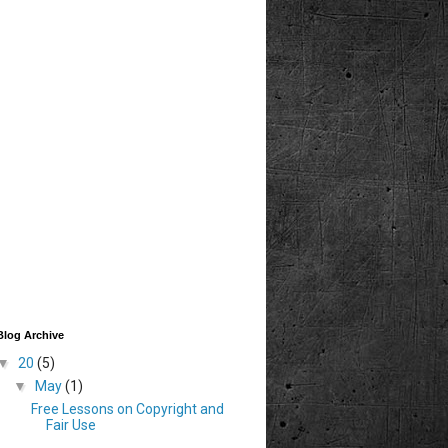
Blog Archive
▼
20
(5)
▼
May
(1)
Free Lessons on Copyright and
Fair Use