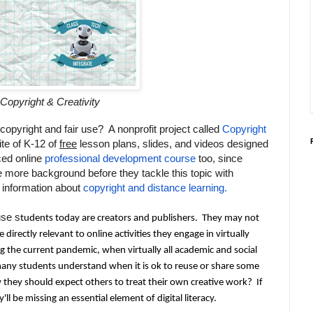
Copyright & Creativity
copyright and fair use? A nonprofit project called
Copyright
ite of K-12 of
free
lesson plans, slides, and videos designed
ced online
professional development course
too, since
tle more background before they tackle this topic with
 information about
copyright and distance learning.
se s
tudents today are creators and publishers.  They may not 
e directly relevant to online activities they engage in virtually 
ng the current pandemic, when virtually all academic and social 
many students understand when it is
 ok to reuse or share some 
they should expect others to treat their own creative work?  If 
ll be missing an essential element of digital literacy.