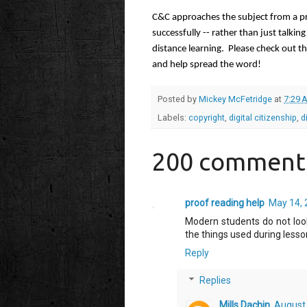
C&C approaches the subject from a pra
successfully -- rather than just talkin
distance learning.  Please check out t
and help spread the word!
Posted by
Mickey McFetridge
at
7:29 
Labels:
copyright
,
digital citizenship
,
d
200 comment
proof reading help
May 14, 
Modern students do not look
the things used during lesso
Reply
Replies
Mills Dachin
August 