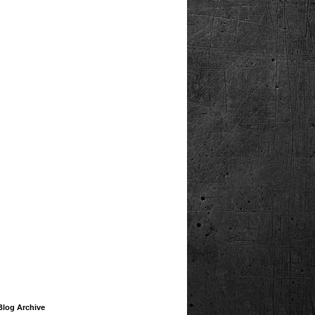
Blog Archive