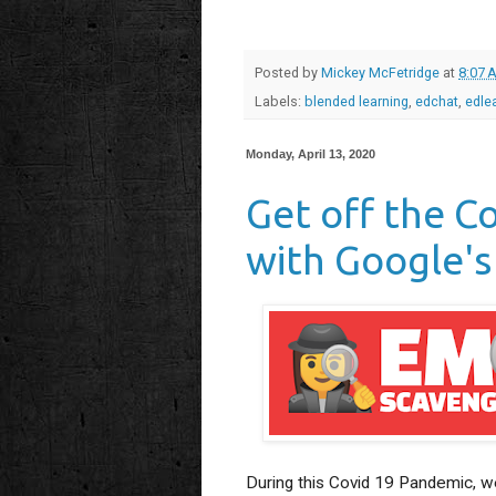
Posted by
Mickey McFetridge
at
8:07 
Labels:
blended learning
,
edchat
,
edle
Monday, April 13, 2020
Get off the C
with Google's
During this Covid 19 Pandemic, we