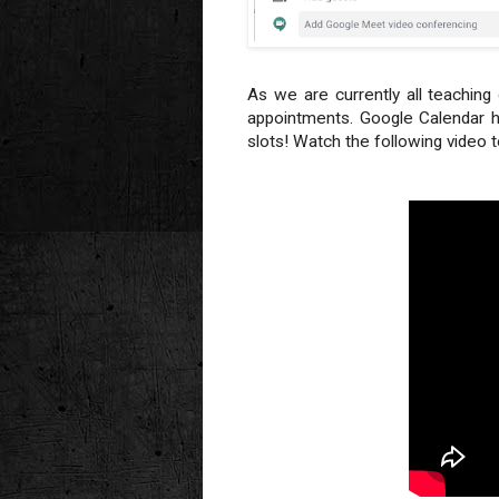
As we are currently all teachin
appointments. Google Calendar h
slots! Watch the following video 