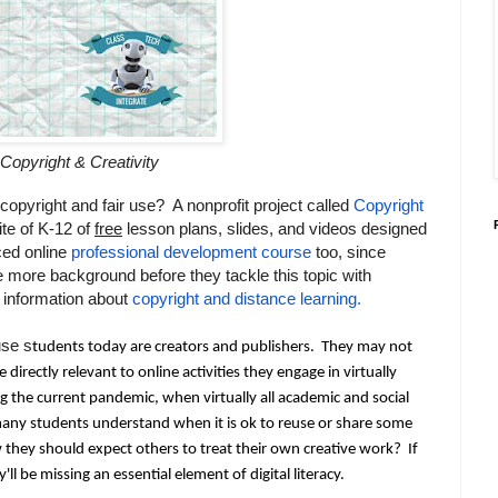
Copyright & Creativity
copyright and fair use? A nonprofit project called
Copyright
ite of K-12 of
free
lesson plans, slides, and videos designed
ced online
professional development course
too, since
tle more background before they tackle this topic with
 information about
copyright and distance learning.
se s
tudents today are creators and publishers.  They may not 
e directly relevant to online activities they engage in virtually 
ng the current pandemic, when virtually all academic and social 
many students understand when it is
 ok to reuse or share some 
they should expect others to treat their own creative work?  If 
ll be missing an essential element of digital literacy.