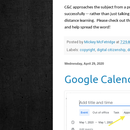
C&C approaches the subject from a pra
successfully -- rather than just talkin
distance learning.  Please check out t
and help spread the word!
Posted by
Mickey McFetridge
at
7:29 
Labels:
copyright
,
digital citizenship
,
d
Wednesday, April 29, 2020
Google Calen