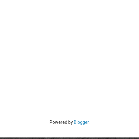
Powered by
Blogger
.