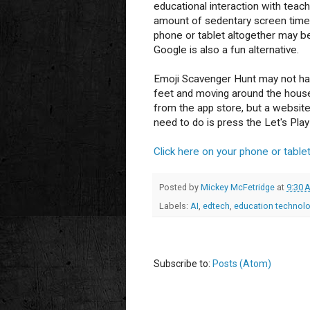
educational interaction with teac
amount of sedentary screen time 
phone or tablet altogether may b
Google is also a fun alternative.
Emoji Scavenger Hunt may not have
feet and moving around the house!
from the app store, but a website 
need to do is press the Let's Play
Click here on your phone or tablet
Posted by
Mickey McFetridge
at
9:30 
Labels:
AI
,
edtech
,
education technol
Subscribe to:
Posts (Atom)