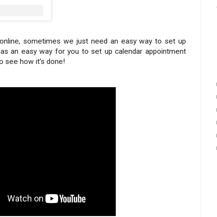
g online, sometimes we just need an easy way to set up
as an easy way for you to set up calendar appointment
to see how it's done!