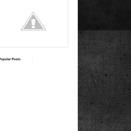
Popular Posts