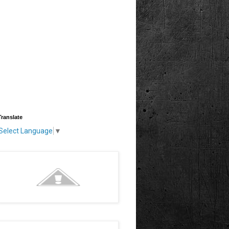
Translate
Select Language
▼