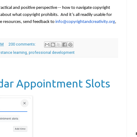
ctical and positive perspective -- how to navigate copyright 
g about what copyright prohibits.  And it
’
s all readily usable for 
he resources, send feedback to 
info@copyrightandcreativity.
org
, 
AM
200 comments:
istance learning
,
professional development
dar Appointment Slots