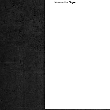
Newsletter Signup