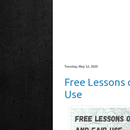
Tuesday, May 12, 2020
Free Lessons 
Use