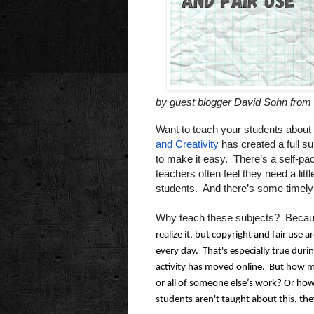
by guest blogger David Sohn from 
Want to teach your students about 
and Creativity
has created a full su
to make it easy. There’s a self-pa
teachers often feel they need a lit
students. And there’s some timely
Why teach these subjects? Becau
realize it, but copyright and fair use ar
every day.  That's especially true duri
activity has moved online.  But how 
or all of someone else’s work? Or how 
students aren't taught about this, they'