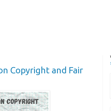
on Copyright and Fair