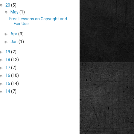
▼
20
(5)
▼
May
(1)
Free Lessons on Copyright and
Fair Use
►
Apr
(3)
►
Jan
(1)
►
19
(2)
►
18
(12)
►
17
(7)
►
16
(10)
►
15
(14)
►
14
(7)