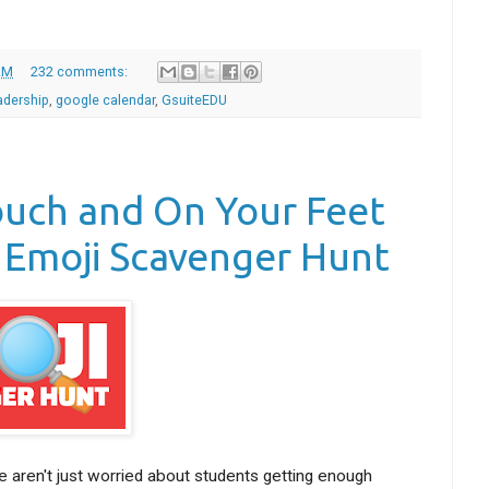
AM
232 comments:
adership
,
google calendar
,
GsuiteEDU
ouch and On Your Feet
 Emoji Scavenger Hunt
 aren't just worried about students getting enough