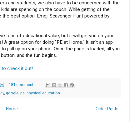
hers and students, we also have to be concerned with the
kids are spending on the couch. While getting of the
e the best option, Emoji Scavenger Hunt powered by
 tons of educational value, but it will get you on your
 A great option for doing "PE at Home." It isn't an app
to pull up on your phone. Once the page is loaded, all you
 button, and the fun begins.
 to check it out!
AM
181 comments:
ogy
,
google
,
pe
,
physical education
Home
Older Posts