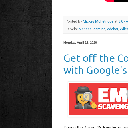
Posted by
Mickey McFetridge
at
8:07 
Labels:
blended learning
,
edchat
,
edle
Monday, April 13, 2020
Get off the C
with Google's
During this Covid 19 Pandemic, we