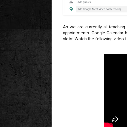
As we are currently all teachin
appointments. Google Calendar h
slots! Watch the following video 