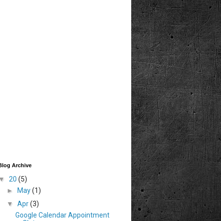
Blog Archive
▼
20
(5)
►
May
(1)
▼
Apr
(3)
Google Calendar Appointment