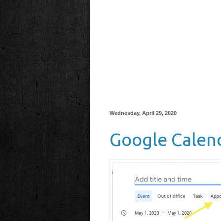
Wednesday, April 29, 2020
Google Calen