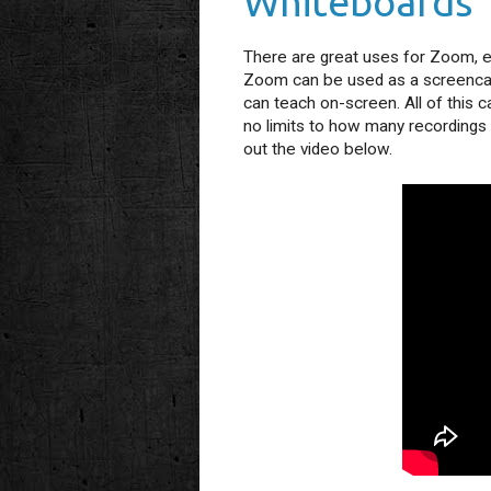
Whiteboards
There are great uses for Zoom, ev
Zoom can be used as a screencast
can teach on-screen. All of this 
no limits to how many recordings 
out the video below.