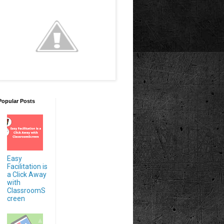
Popular Posts
Easy
Facilitation is
a Click Away
with
ClassroomS
creen