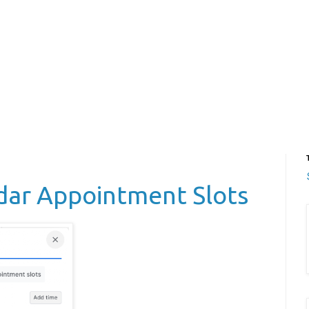
dar Appointment Slots