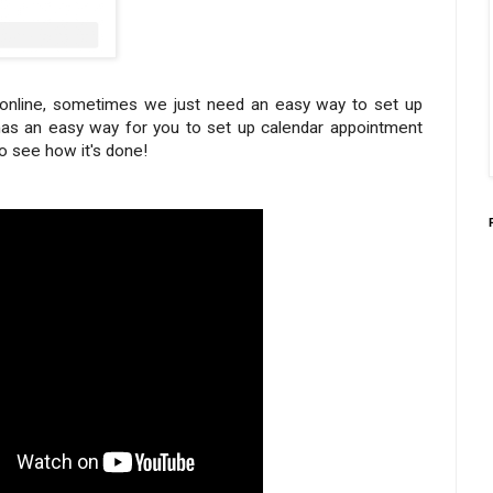
g online, sometimes we just need an easy way to set up
as an easy way for you to set up calendar appointment
to see how it's done!