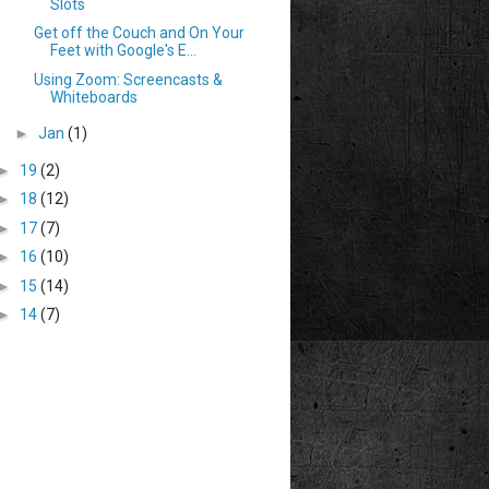
Slots
Get off the Couch and On Your
Feet with Google's E...
Using Zoom: Screencasts &
Whiteboards
►
Jan
(1)
►
19
(2)
►
18
(12)
►
17
(7)
►
16
(10)
►
15
(14)
►
14
(7)