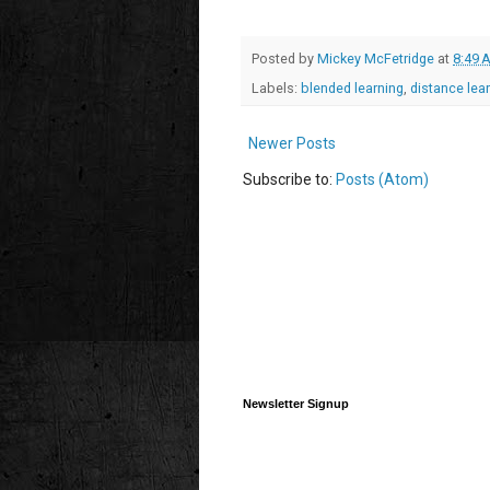
Posted by
Mickey McFetridge
at
8:49 
Labels:
blended learning
,
distance lea
Newer Posts
Subscribe to:
Posts (Atom)
Newsletter Signup