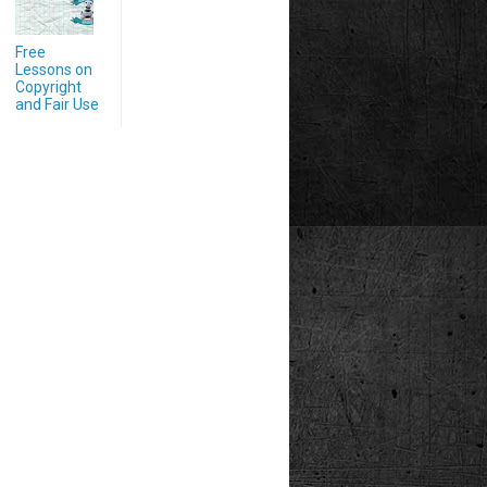
Free
Lessons on
Copyright
and Fair Use