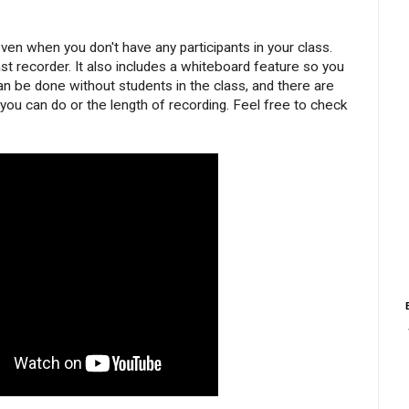
en when you don't have any participants in your class.
 recorder. It also includes a whiteboard feature so you
can be done without students in the class, and there are
you can do or the length of recording. Feel free to check