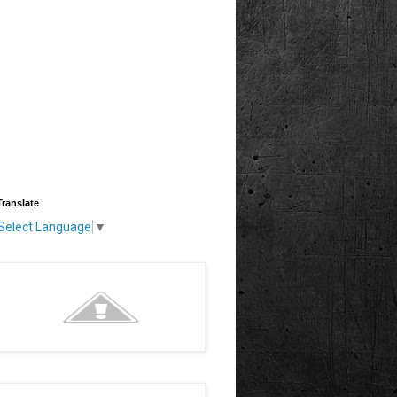
Translate
Select Language
▼