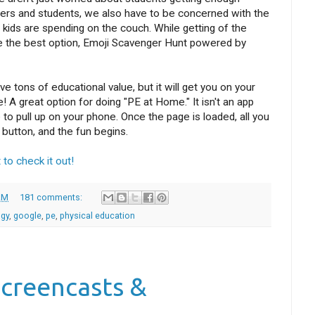
hers and students, we also have to be concerned with the
kids are spending on the couch. While getting of the
e the best option, Emoji Scavenger Hunt powered by
 tons of educational value, but it will get you on your
 A great option for doing "PE at Home." It isn't an app
to pull up on your phone. Once the page is loaded, all you
 button, and the fun begins.
 to check it out!
AM
181 comments:
ogy
,
google
,
pe
,
physical education
Screencasts &