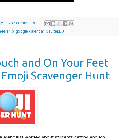
AM
232 comments:
adership
,
google calendar
,
GsuiteEDU
ouch and On Your Feet
 Emoji Scavenger Hunt
 aren't just worried about students getting enough