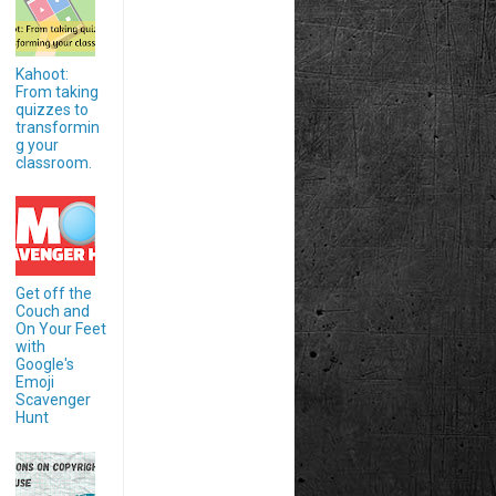
Kahoot:
From taking
quizzes to
transformin
g your
classroom.
Get off the
Couch and
On Your Feet
with
Google's
Emoji
Scavenger
Hunt