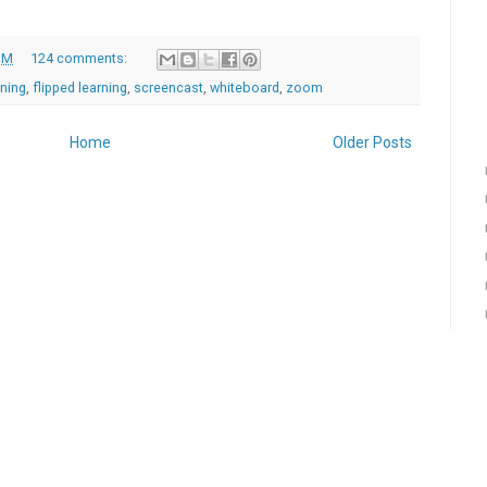
AM
124 comments:
rning
,
flipped learning
,
screencast
,
whiteboard
,
zoom
Home
Older Posts