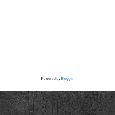
Powered by
Blogger
.