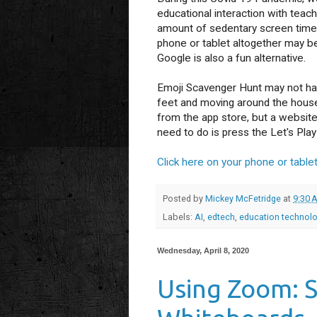
educational interaction with teac
amount of sedentary screen time 
phone or tablet altogether may b
Google is also a fun alternative.
Emoji Scavenger Hunt may not have
feet and moving around the house!
from the app store, but a website 
need to do is press the Let's Play
Click here on your phone or tablet
Posted by
Mickey McFetridge
at
9:30 
Labels:
AI
,
edtech
,
education technol
Wednesday, April 8, 2020
Using Zoom: 