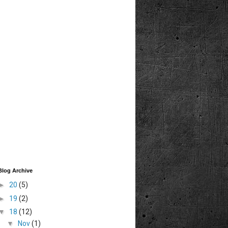
Blog Archive
►
20
(5)
►
19
(2)
▼
18
(12)
▼
Nov
(1)