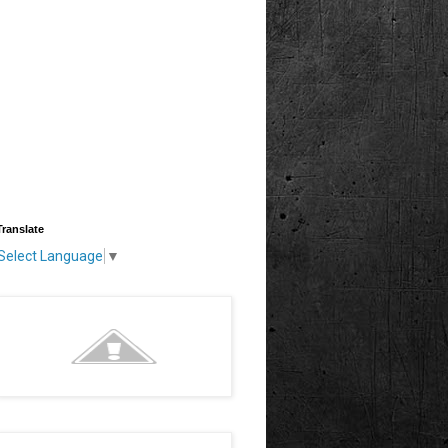
Translate
Select Language
▼