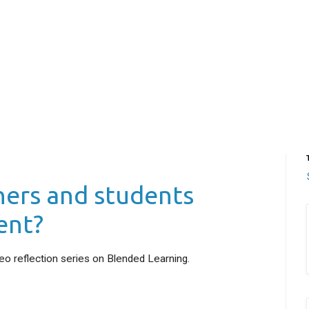
hers and students
ent?
deo reflection series on Blended Learning.