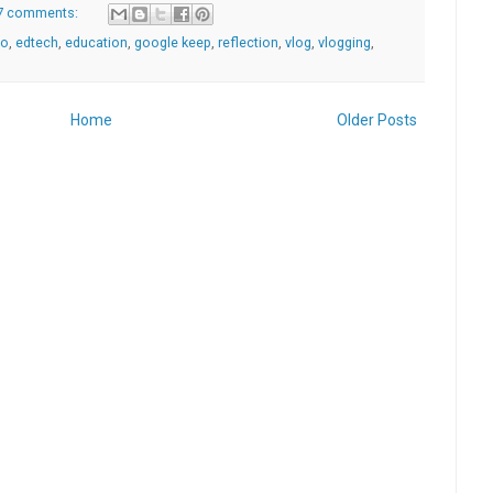
7 comments:
go
,
edtech
,
education
,
google keep
,
reflection
,
vlog
,
vlogging
,
Home
Older Posts