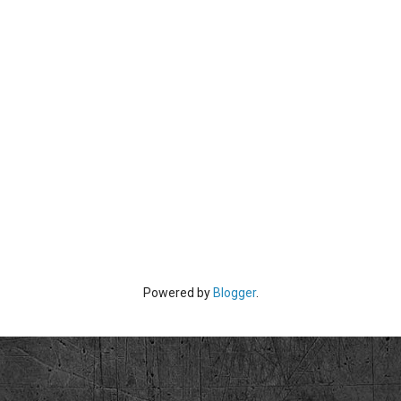
Powered by
Blogger
.