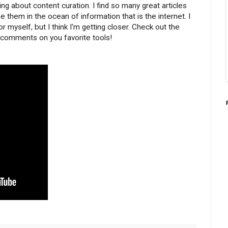
nking about content curation. I find so many great articles
se them in the ocean of information that is the internet. I
or myself, but I think I'm getting closer. Check out the
d comments on you favorite tools!