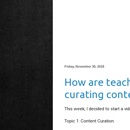
Friday, November 30, 2018
How are teac
curating cont
This week, I decided to start a vi
Topic 1: Content Curation.