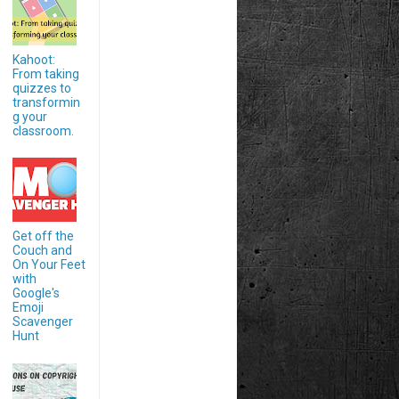
Kahoot:
From taking
quizzes to
transformin
g your
classroom.
Get off the
Couch and
On Your Feet
with
Google's
Emoji
Scavenger
Hunt