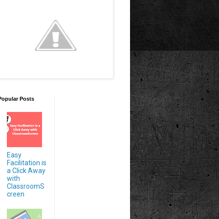
Popular Posts
Easy
Facilitation is
a Click Away
with
ClassroomS
creen