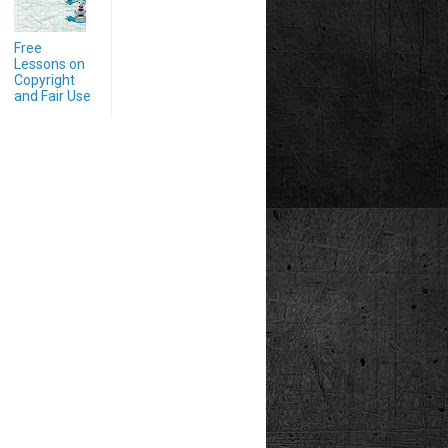
Free
Lessons on
Copyright
and Fair Use