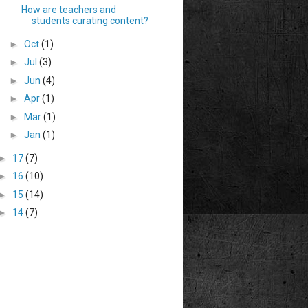
How are teachers and
students curating content?
►
Oct
(1)
►
Jul
(3)
►
Jun
(4)
►
Apr
(1)
►
Mar
(1)
►
Jan
(1)
►
17
(7)
►
16
(10)
►
15
(14)
►
14
(7)