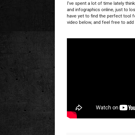
I've spent a lot of time lately thi
and infographics online, just to lo
have yet to find the perfect tool f
video below, and feel free to ad