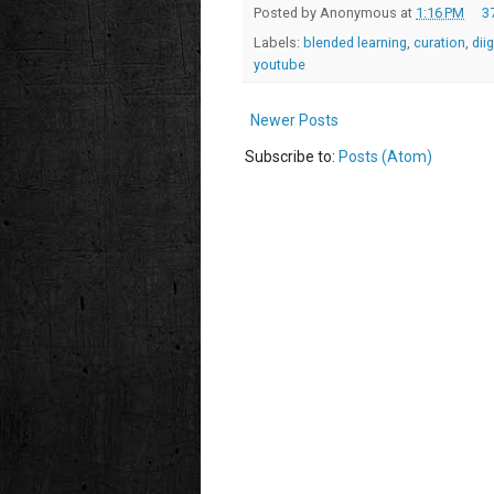
Posted by
Anonymous
at
1:16 PM
3
Labels:
blended learning
,
curation
,
dii
youtube
Newer Posts
Subscribe to:
Posts (Atom)