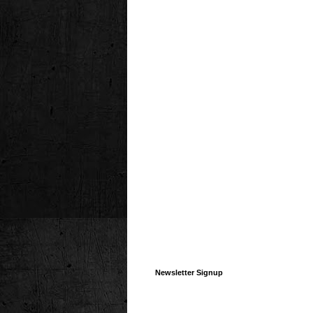
Newsletter Signup