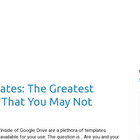
ates: The Greatest
e That You May Not
Inside of Google Drive are a plethora of templates
available for your use. The question is... Are you and your