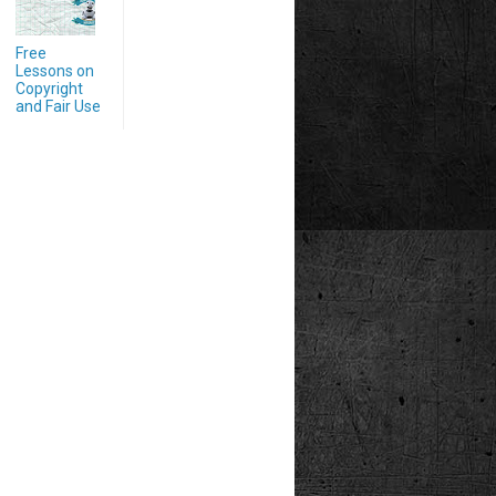
Free
Lessons on
Copyright
and Fair Use