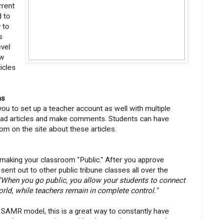
rrent
d to
y to
s
evel
ew
ticles
ms
u to set up a teacher account as well with multiple
ead articles and make comments. Students can have
om on the site about these articles.
 making your classroom "Public." After you approve
ent out to other public tribune classes all over the
"When you go public, you allow your students to connect
rld, while teachers remain in complete control."
e SAMR model, this is a great way to constantly have