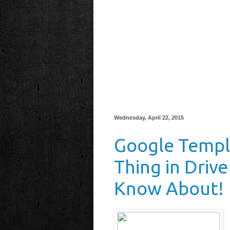
Wednesday, April 22, 2015
Google Templ
Thing in Driv
Know About!