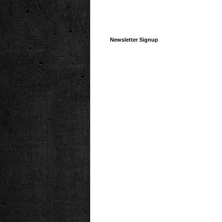
Newsletter Signup