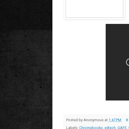
Posted by
Anonymous
at
1:47 PM
8
Labels:
Chromebooks
,
edtech
,
GAFE
,