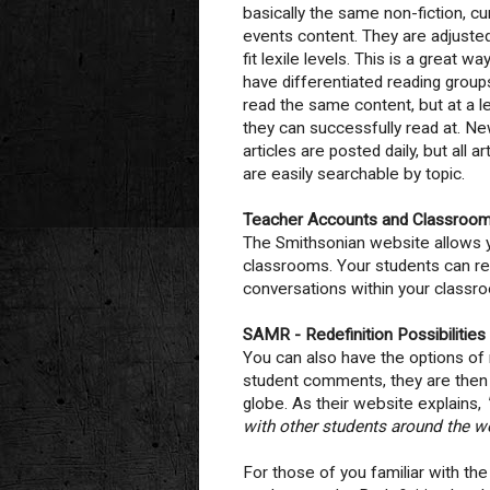
basically the same non-fiction, cu
events content. They are adjuste
fit lexile levels. This is a great wa
have differentiated reading group
read the same content, but at a l
they can successfully read at. N
articles are posted daily, but all ar
are easily searchable by topic.
Teacher Accounts and Classroo
The Smithsonian website allows yo
classrooms. Your students can r
conversations within your classro
SAMR - Redefinition Possibilities
You can also have the options of
student comments, they are then s
globe. As their website explains,
with other students around the wo
For those of you familiar with th