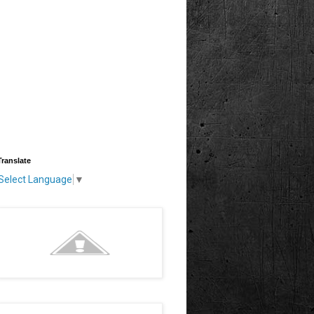
Translate
Select Language
▼