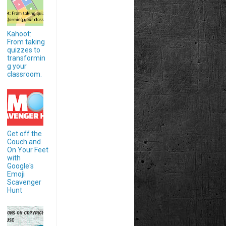
Kahoot:
From taking
quizzes to
transformin
g your
classroom.
Get off the
Couch and
On Your Feet
with
Google's
Emoji
Scavenger
Hunt