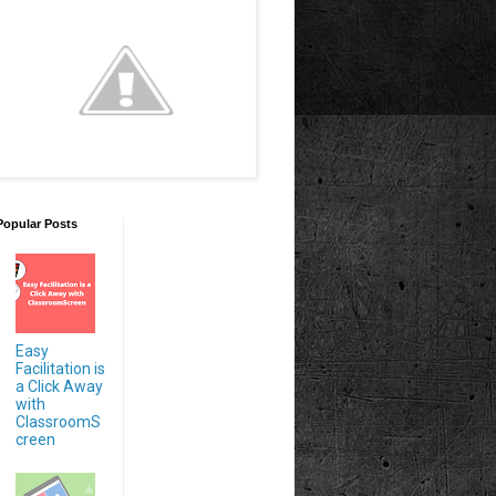
Popular Posts
Easy
Facilitation is
a Click Away
with
ClassroomS
creen