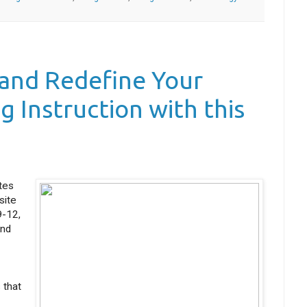
 and Redefine Your
g Instruction with this
tes
site
9-12,
and
 that