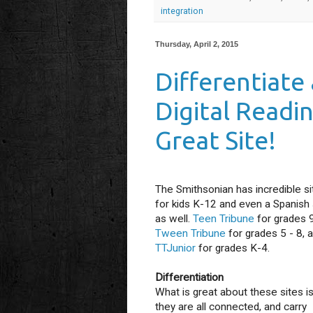
integration
Thursday, April 2, 2015
Differentiate
Digital Readin
Great Site!
The Smithsonian has incredible si
for kids K-12 and even a Spanish 
as well.
Teen Tribune
for grades 
Tween Tribune
for grades 5 - 8, 
TTJunior
for grades K-4.
Differentiation
What is great about these sites is
they are all connected, and carry