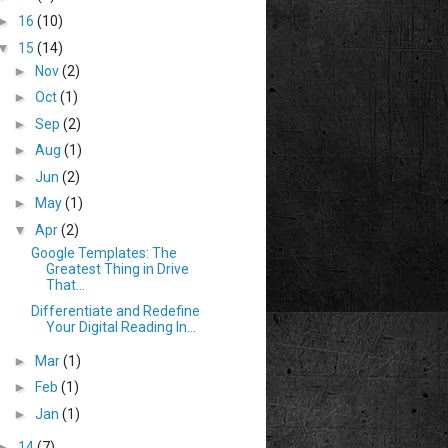
►
16
(10)
▼
15
(14)
►
Nov
(2)
►
Oct
(1)
►
Sep
(2)
►
Aug
(1)
►
Jun
(2)
►
May
(1)
▼
Apr
(2)
Google Templates: The
Greatest Thing in Drive
That...
Differentiate and Redefine
Your Digital Reading In...
►
Mar
(1)
►
Feb
(1)
►
Jan
(1)
►
14
(7)