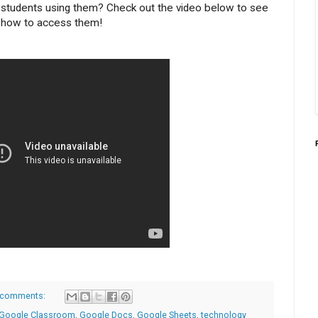
students using them? Check out the video below to see
how to access them!
 comments:
Google Classroom
,
Google Docs
,
Google Sheets
,
technology