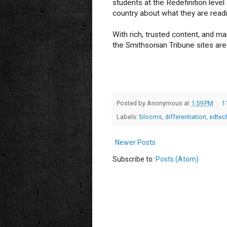
students at the Redefinition leve
country about what they are readi
With rich, trusted content, and ma
the Smithsonian Tribune sites are 
Posted by
Anonymous
at
1:59 PM
1
Labels:
blooms
,
differentiation
,
edtec
Newer Posts
Subscribe to:
Posts (Atom)