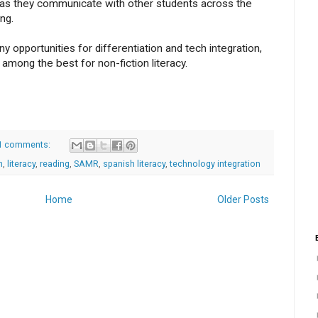
l as they communicate with other students across the
ng.
ny opportunities for differentiation and tech integration,
among the best for non-fiction literacy.
1 comments:
h
,
literacy
,
reading
,
SAMR
,
spanish literacy
,
technology integration
Home
Older Posts