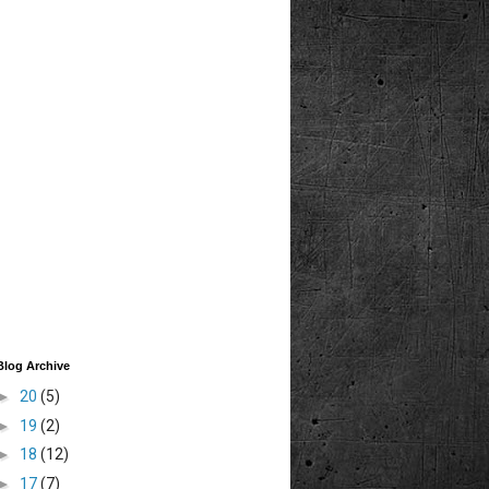
Blog Archive
►
20
(5)
►
19
(2)
►
18
(12)
►
17
(7)