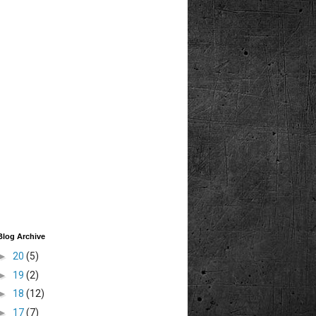
Blog Archive
►
20
(5)
►
19
(2)
►
18
(12)
►
17
(7)