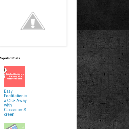
Popular Posts
Easy
Facilitation is
a Click Away
with
ClassroomS
creen