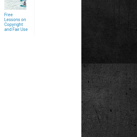
Free
Lessons on
Copyright
and Fair Use