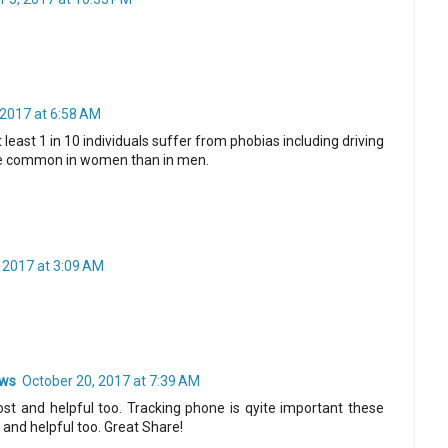
2017 at 6:58 AM
 least 1 in 10 individuals suffer from phobias including driving
ore common in women than in men.
 2017 at 3:09 AM
ews
October 20, 2017 at 7:39 AM
ost and helpful too. Tracking phone is qyite important these
 and helpful too. Great Share!