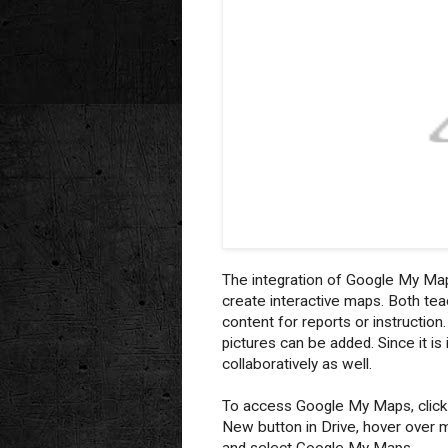
The integration of Google My Map
create interactive maps. Both te
content for reports or instructio
pictures can be added. Since it i
collaboratively as well.
To access Google My Maps, click
New button in Drive, hover over 