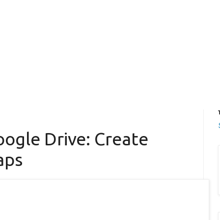
ogle Drive: Create
aps