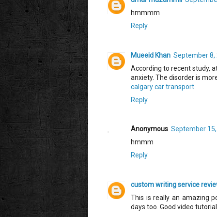
hmmmm
Reply
Mueeid Khan
September 8, 
According to recent study, at
anxiety. The disorder is m
calgary car transport
Reply
Anonymous
September 15,
hmmm
Reply
custom writing service revi
This is really an amazing p
days too. Good video tutorial