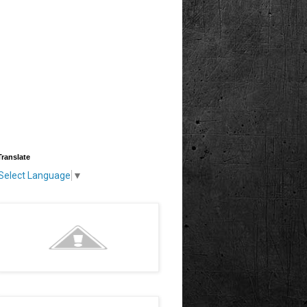
Translate
Select Language
▼