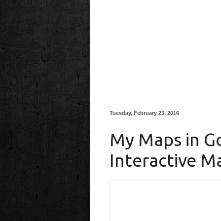
Tuesday, February 23, 2016
My Maps in Go
Interactive M