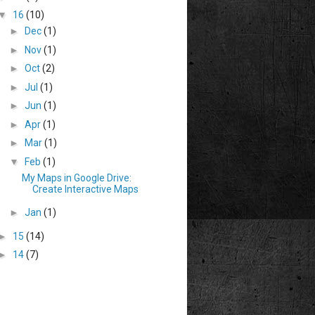
▼
16
(10)
►
Dec
(1)
►
Nov
(1)
►
Oct
(2)
►
Jul
(1)
►
Jun
(1)
►
Apr
(1)
►
Mar
(1)
▼
Feb
(1)
My Maps in Google Drive:
Create Interactive Maps
►
Jan
(1)
►
15
(14)
►
14
(7)