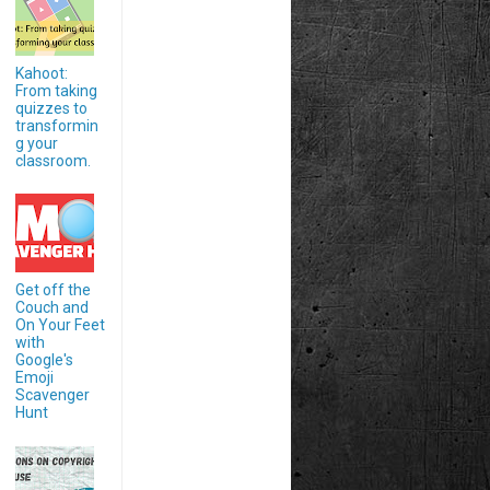
Kahoot:
From taking
quizzes to
transformin
g your
classroom.
Get off the
Couch and
On Your Feet
with
Google's
Emoji
Scavenger
Hunt