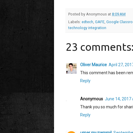
Posted by
Anonymous
at
8:09 AM
Labels:
edtech
,
GAFE
,
Google Classr
technology integration
23 comments
Oliver Maurice
April 27, 201
This comment has been rem
Reply
Anonymous
June 14, 2017 
Thank you so much for shari
Reply
umar muzammil
September