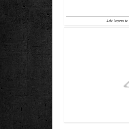
Add layers to