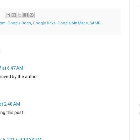
oom
,
Google Docs
,
Google Drive
,
Google My Maps
,
SAMR
,
:
7 at 6:47 AM
oved by the author.
at 2:48 AM
ng this post.
 5, 2017 at 10:33 PM