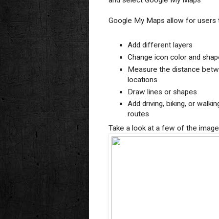
and select Google My Maps
Google My Maps allow for users 
Add different layers
Change icon color and shap
Measure the distance bet
locations
Draw lines or shapes
Add driving, biking, or walkin
routes
Take a look at a few of the imag