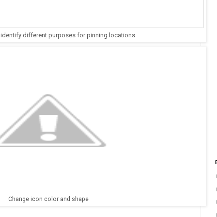
 identify different purposes for pinning locations
Change icon color and shape