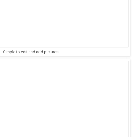
Simple to edit and add pictures