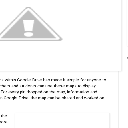
s within Google Drive has made it simple for anyone to
achers and students can use these maps to display
n. For every pin dropped on the map, information and
s in Google Drive, the map can be shared and worked on
 the
more,