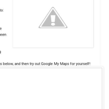
to:
e
ween
g
es below, and then try out Google My Maps for yourself!