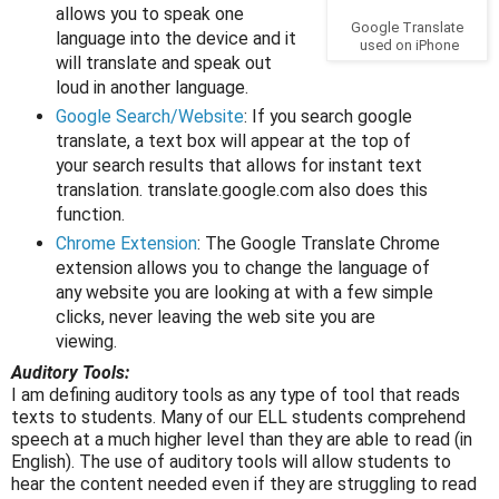
allows you to speak one
Google Translate
language into the device and it
used on iPhone
will translate and speak out
loud in another language.
Google Search/Website
: If you search google
translate, a text box will appear at the top of
your search results that allows for instant text
translation. translate.google.com also does this
function.
Chrome Extension
: The Google Translate Chrome
extension allows you to change the language of
any website you are looking at with a few simple
clicks, never leaving the web site you are
viewing.
Auditory Tools:
I am defining auditory tools as any type of tool that reads
texts to students. Many of our ELL students comprehend
speech at a much higher level than they are able to read (in
English). The use of auditory tools will allow students to
hear the content needed even if they are struggling to read