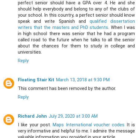
perfect senior should have a GPA over 4. He and she
should help everybody and belong to any of the clubs of
your school. In this country, a perfect senior should know
speak and write Spanish and
qualified dissertation
writers that the masters and PhD students
. When I was
in high school there was senior that he had a program
called road to the future when he talks to all the senior
about the chances for them to study in college and
universities.
Reply
Floating Stair Kit
March 13, 2018 at 9:30 PM
This comment has been removed by the author.
Reply
Richard John
July 29, 2020 at 3:00 AM
I like your post.
Maps International voucher codes
It is
very informative and helpful to me. I admire the message
valuable information you provided in your article.