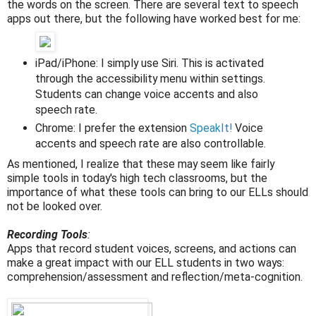
the words on the screen. There are several text to speech
apps out there, but the following have worked best for me:
iPad/iPhone: I simply use Siri. This is activated
through the accessibility menu within settings.
Students can change voice accents and also
speech rate.
Chrome: I prefer the extension
SpeakIt!
Voice
accents and speech rate are also controllable.
As mentioned, I realize that these may seem like fairly
simple tools in today's high tech classrooms, but the
importance of what these tools can bring to our ELLs should
not be looked over.
Recording Tools
:
Apps that record student voices, screens, and actions can
make a great impact with our ELL students in two ways:
comprehension/assessment and reflection/meta-cognition.