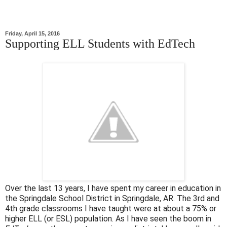
Friday, April 15, 2016
Supporting ELL Students with EdTech
Over the last 13 years, I have spent my career in education in
the Springdale School District in Springdale, AR. The 3rd and
4th grade classrooms I have taught were at about a 75% or
higher ELL (or ESL) population. As I have seen the boom in