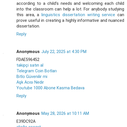
according to a child’s needs and welcoming each child
into the classroom can help a lot. For anybody studying
this area, a
linguistics dissertation writing service
can
prove useful in creating a highly informative and nuanced
dissertation.
Reply
Anonymous
July 22, 2025 at 4:30 PM
FDAE596452
takipçi satın al
Telegram Coin Botları
Bitlo Güvenilir mi
Aşk Acısı Nedir
Youtube 1000 Abone Kasma Bedava
Reply
Anonymous
May 28, 2026 at 10:11 AM
E39DC92A