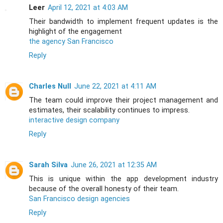
Leer
April 12, 2021 at 4:03 AM
Their bandwidth to implement frequent updates is the
highlight of the engagement
the agency San Francisco
Reply
Charles Null
June 22, 2021 at 4:11 AM
The team could improve their project management and
estimates, their scalability continues to impress.
interactive design company
Reply
Sarah Silva
June 26, 2021 at 12:35 AM
This is unique within the app development industry
because of the overall honesty of their team.
San Francisco design agencies
Reply