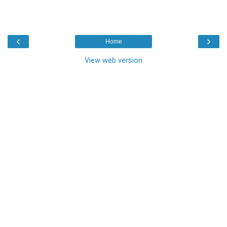
‹
›
Home
View web version