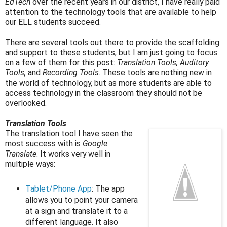
EdTech
over the recent years in our district, I have really paid
attention to the technology tools that are available to help
our ELL students succeed.
There are several tools out there to provide the scaffolding
and support to these students, but I am just going to focus
on a few of them for this post:
Translation Tools, Auditory
Tools,
and
Recording Tools
. These tools are nothing new in
the world of technology, but as more students are able to
access technology in the classroom they should not be
overlooked.
Translation Tools
:
The translation tool I have seen the
most success with is
Google
Translate
. It works very well in
multiple ways:
Tablet/Phone App
: The app
allows you to point your camera
at a sign and translate it to a
different language. It also