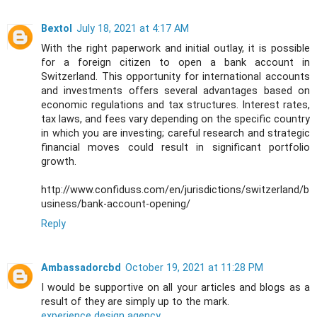
Bextol
July 18, 2021 at 4:17 AM
With the right paperwork and initial outlay, it is possible
for a foreign citizen to open a bank account in
Switzerland. This opportunity for international accounts
and investments offers several advantages based on
economic regulations and tax structures. Interest rates,
tax laws, and fees vary depending on the specific country
in which you are investing; careful research and strategic
financial moves could result in significant portfolio
growth.
http://www.confiduss.com/en/jurisdictions/switzerland/b
usiness/bank-account-opening/
Reply
Ambassadorcbd
October 19, 2021 at 11:28 PM
I would be supportive on all your articles and blogs as a
result of they are simply up to the mark.
experience design agency