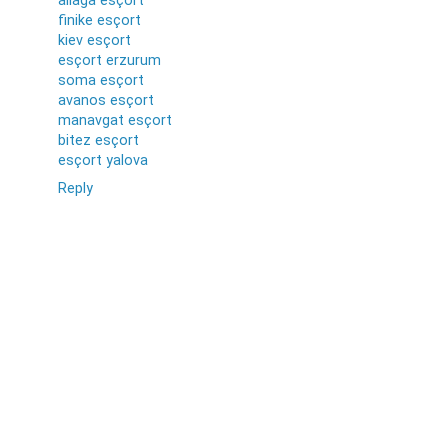
aliağa esçort
finike esçort
kiev esçort
esçort erzurum
soma esçort
avanos esçort
manavgat esçort
bitez esçort
esçort yalova
Reply