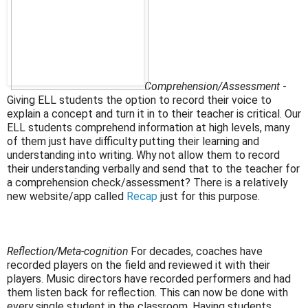
Comprehension/Assessment
-
Giving ELL students the option to record their voice to
explain a
concept and turn it in to their teacher is critical. Our
ELL students comprehend information at high levels, many
of them just have difficulty putting their learning and
understanding into writing. Why not allow them to record
their understanding verbally and send that to the teacher for
a comprehension check/assessment? There is a relatively
new website/app called
Recap
just for this purpose.
Reflection/Meta-cognition
For decades, coaches have
recorded players on the field and reviewed it with their
players. Music directors have recorded performers and had
them listen back for reflection. This can now be done with
every single student in the classroom. Having students