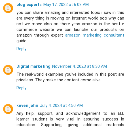
blog experts
May 17, 2022 at 6:03 AM
you can share amazing and interested topic i saw in this
era every thing in moving on internet world soo why can
not we move also on there yess amazon is the best e
commerce website we can launche our products on
amazon through expert
amazon marketing consultant
guide.
Reply
Digital marketing
November 4, 2023 at 8:30 AM
The real-world examples you've included in this post are
priceless. They make the content come alive.
Reply
keven john
July 4, 2024 at 4:50 AM
Any help, support, and acknowledgement to an ELL
learner student is very vital in assuring success in
education. Supporting, giving additional materials