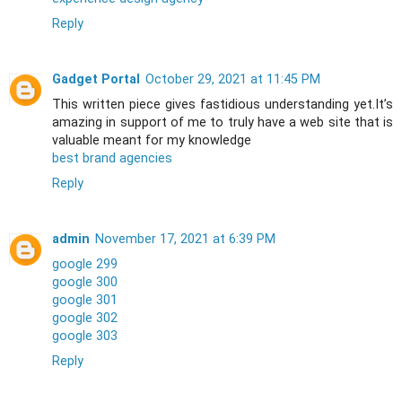
Reply
Gadget Portal
October 29, 2021 at 11:45 PM
This written piece gives fastidious understanding yet.It’s
amazing in support of me to truly have a web site that is
valuable meant for my knowledge
best brand agencies
Reply
admin
November 17, 2021 at 6:39 PM
google 299
google 300
google 301
google 302
google 303
Reply