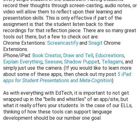
record their thoughts through screen-casting, audio notes, or
video will allow them to reflect upon their learning and
presentation skills. This is only effective if part of the
assignment is that the student listen back to their
recordings for that reflection piece. There are so many great
tools out there, but a few to check out are:
Chrome Extentions:
Screencastify
and
Snagit
Chrome
Extensions.
iPhone/iPad:
Book Creator
,
Draw and Tell
,
Educreations
,
Explain Everything
,
Seesaw
,
Shadow Puppe
t,
Tellagami
, and
simply just use the camera. (If you would like to learn more
about some of these apps, then check out my post
5 iPad
apps for Student Presentations and Meta-Cognition
)
As with everything with EdTech, it is important to not get
wrapped up in the "bells and whistles" of an app/site, but
what it really offers your students. In the case of our ELLs,
thinking of how these tools can support language
development should be our number one goal.