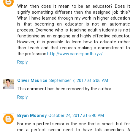
What then does it mean to be an educator? Does it
signify something different than the assigned job title?
What I have learned through my work in higher education
is that becoming an educator is not an automatic
process. Everyone who is teaching adult students is not
functioning as an engaging and highly effective educator.
However, it is possible to learn how to educate rather
than teach and that requires making a commitment to
the profession.
http://www.careerpanth.xyz/
Reply
Oliver Maurice
September 7, 2017 at 5:06 AM
This comment has been removed by the author.
Reply
Bryan Mooney
October 24, 2017 at 6:40 AM
For me a perfect senior is the one that is smart, but for
me a perfect senior need to have talk amenities. A