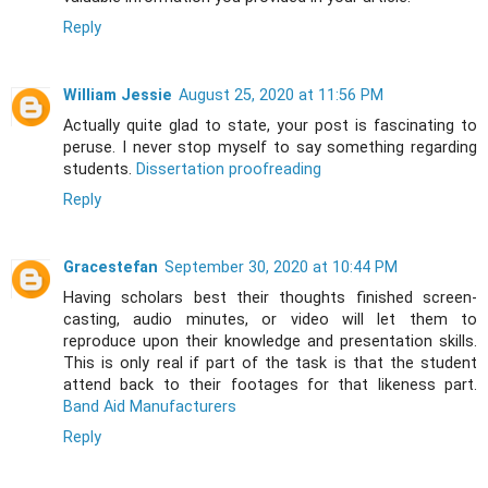
Reply
William Jessie
August 25, 2020 at 11:56 PM
Actually quite glad to state, your post is fascinating to
peruse. I never stop myself to say something regarding
students.
Dissertation proofreading
Reply
Gracestefan
September 30, 2020 at 10:44 PM
Having scholars best their thoughts finished screen-
casting, audio minutes, or video will let them to
reproduce upon their knowledge and presentation skills.
This is only real if part of the task is that the student
attend back to their footages for that likeness part.
Band Aid Manufacturers
Reply