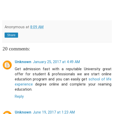
Anonymous
at
8:09 AM
Share
20 comments:
Unknown
January 25, 2017 at 4:49 AM
Get admission fast with a reputable University great
offer for student & professionals we are start online
education program and you can easily get
school of life
experience
degree online and complete your reaming
education.
Reply
Unknown
June 19, 2017 at 1:23 AM