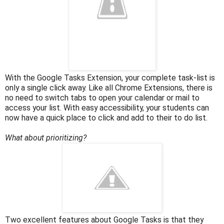
With the Google Tasks Extension, your complete task-list is
only a single click away. Like all Chrome Extensions, there is
no need to switch tabs to open your calendar or mail to
access your list. With easy accessibility, your students can
now have a quick place to click and add to their to do list.
What about prioritizing?
Two excellent features about Google Tasks is that they