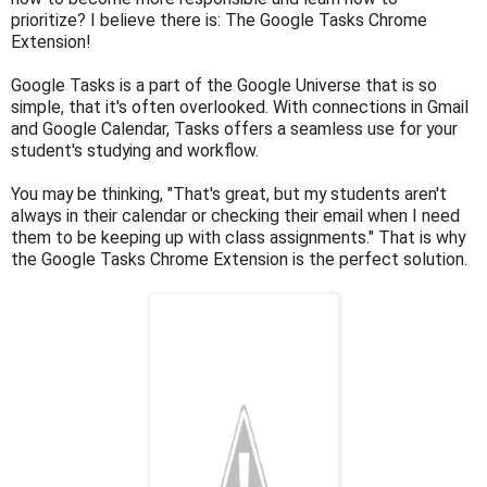
prioritize? I believe there is: The Google Tasks Chrome
Extension!
Google Tasks is a part of the Google Universe that is so
simple, that it's often overlooked. With connections in Gmail
and Google Calendar, Tasks offers a seamless use for your
student's studying and workflow.
You may be thinking, "That's great, but my students aren't
always in their calendar or checking their email when I need
them to be keeping up with class assignments." That is why
the Google Tasks Chrome Extension is the perfect solution.