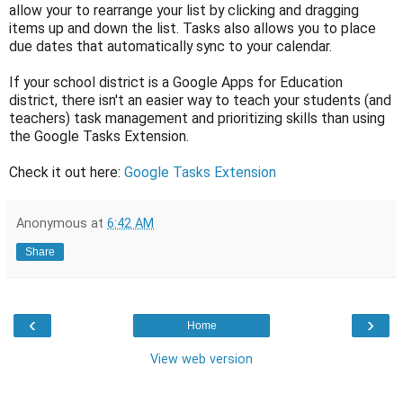
allow your to rearrange your list by clicking and dragging
items up and down the list. Tasks also allows you to place
due dates that automatically sync to your calendar.
If your school district is a Google Apps for Education
district, there isn't an easier way to teach your students (and
teachers) task management and prioritizing skills than using
the Google Tasks Extension.
Check it out here:
Google Tasks Extension
Anonymous
at
6:42 AM
Share
‹
›
Home
View web version