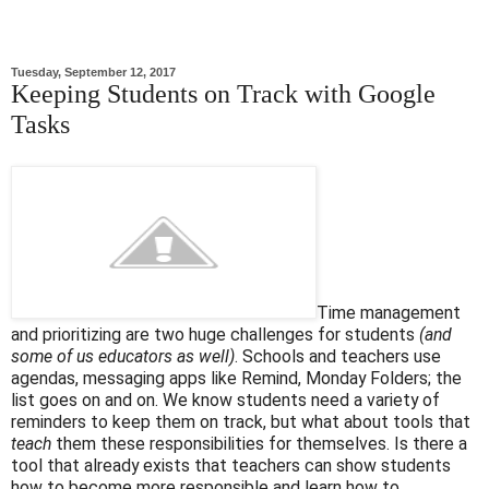
Tuesday, September 12, 2017
Keeping Students on Track with Google
Tasks
Time management
and prioritizing are two huge challenges for students
(and
some of us educators as well)
. Schools and teachers use
agendas, messaging apps like Remind, Monday Folders; the
list goes on and on. We know students need a variety of
reminders to keep them on track, but what about tools that
teach
them these responsibilities for themselves. Is there a
tool that already exists that teachers can show students
how to become more responsible and learn how to