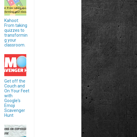
Kahoot:
From taking
quizzes to
transformin
g your
classroom.
Get off the
Couch and
On Your Feet
with
Google's
Emoji
Scavenger
Hunt