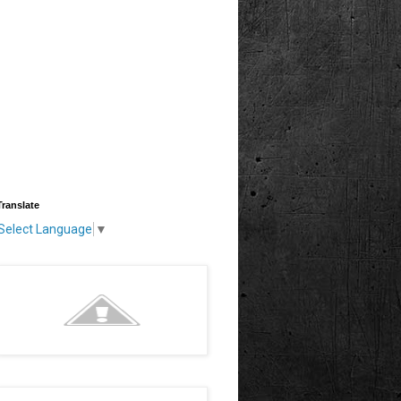
Translate
Select Language
▼