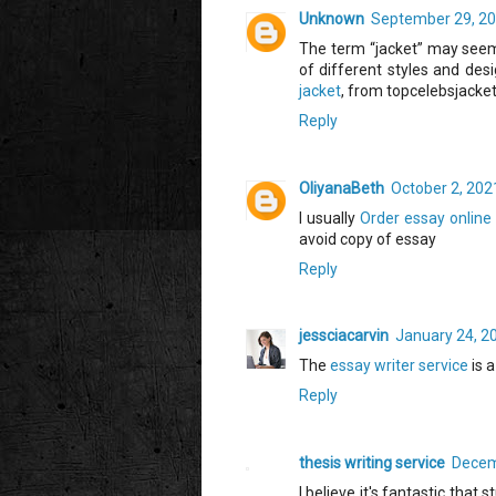
Unknown
September 29, 20
The term “jacket” may seem 
of different styles and des
jacket
, from topcelebsjacket
Reply
OliyanaBeth
October 2, 202
I usually
Order essay online
avoid copy of essay
Reply
jessciacarvin
January 24, 2
The
essay writer service
is a
Reply
thesis writing service
Decem
I believe it's fantastic that