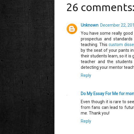
26 comments
Unknown
December 22, 201
You have some really good 
prospectus and standards 
teaching. This
custom disser
by the seat of your pants i
their students learn, so it i
teacher and the students
detecting your mentor teach
Reply
Do My Essay For Me for mo
Even though it is rare to s
from fans can lead to future
me. Thank you!
Reply