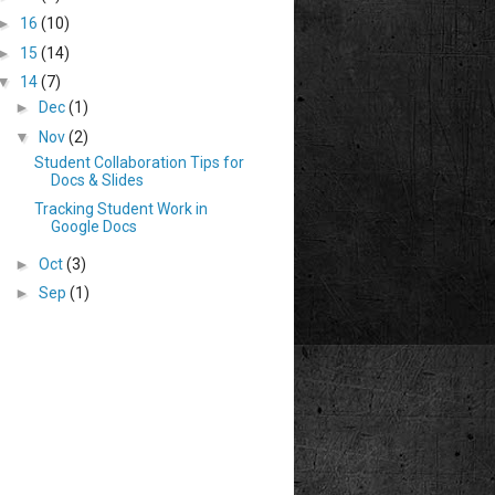
►
16
(10)
►
15
(14)
▼
14
(7)
►
Dec
(1)
▼
Nov
(2)
Student Collaboration Tips for
Docs & Slides
Tracking Student Work in
Google Docs
►
Oct
(3)
►
Sep
(1)