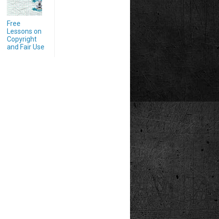
Free
Lessons on
Copyright
and Fair Use