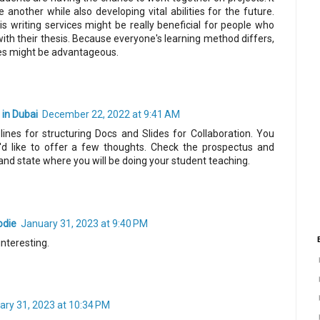
 another while also developing vital abilities for the future.
is writing services might be really beneficial for people who
ith their thesis. Because everyone's learning method differs,
es might be advantageous.
in Dubai
December 22, 2022 at 9:41 AM
ines for structuring Docs and Slides for Collaboration. You
I'd like to offer a few thoughts. Check the prospectus and
and state where you will be doing your student teaching.
odie
January 31, 2023 at 9:40 PM
interesting.
ary 31, 2023 at 10:34 PM