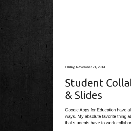
Friday, November 21, 2014
Student Colla
& Slides
Google Apps for Education have al
ways. My absolute favorite thing a
that students have to work collabor