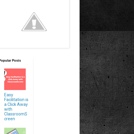
Popular Posts
Easy
Facilitation is
a Click Away
with
ClassroomS
creen