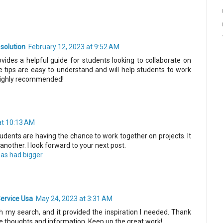
 solution
February 12, 2023 at 9:52 AM
ovides a helpful guide for students looking to collaborate on
 tips are easy to understand and will help students to work
 Highly recommended!
at 10:13 AM
 students are having the chance to work together on projects. It
another. I look forward to your next post.
 has had bigger
ervice Usa
May 24, 2023 at 3:31 AM
 my search, and it provided the inspiration I needed. Thank
le thoughts and information. Keep up the great work!