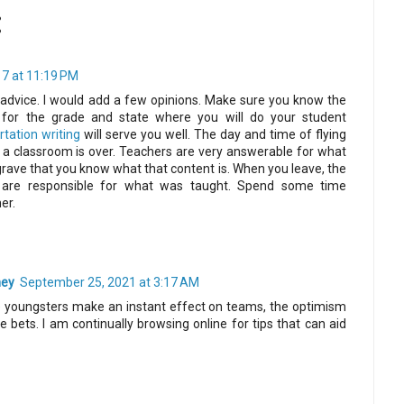
:
7 at 11:19 PM
advice. I would add a few opinions. Make sure you know the
for the grade and state where you will do your student
tation writing
will serve you well. The day and time of flying
n a classroom is over. Teachers are very answerable for what
s grave that you know what that content is. When you leave, the
 are responsible for what was taught. Spend some time
er.
ney
September 25, 2021 at 3:17 AM
ee youngsters make an instant effect on teams, the optimism
 bets. I am continually browsing online for tips that can aid