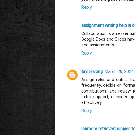
Reply
assignment writing help in d
Collaboration is an essenti
Google Docs and Slides hav
and assignments.
Reply
taylorwong
March 20, 2024 
Assign roles and duties, t
frequently, decide on forma
contributions, and review j
extra support, consider op
effectively.
Reply
labrador retriever puppies f