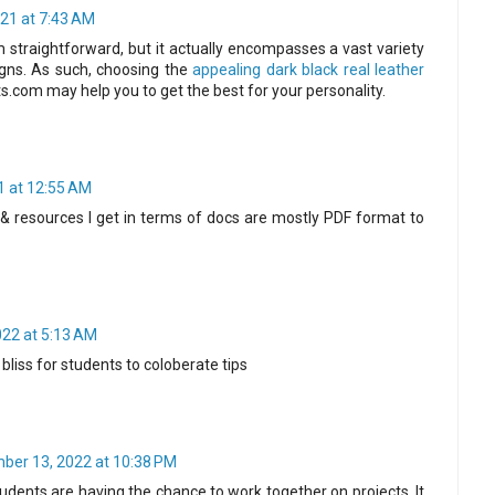
21 at 7:43 AM
straightforward, but it actually encompasses a vast variety
igns. As such, choosing the
appealing dark black real leather
s.com may help you to get the best for your personality.
1 at 12:55 AM
& resources I get in terms of docs are mostly PDF format to
022 at 5:13 AM
 bliss for students to coloberate tips
ber 13, 2022 at 10:38 PM
 students are having the chance to work together on projects. It