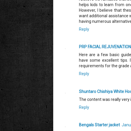
helps kids to learn from one
However, I believe that thes
want additional assistance w
having numerous alternativ
Reply
PRP FACIAL REJUVENATION 
Here are a few basic guidel
have some excellent tips. 
requirements for the grade 
Reply
Shuntaro Chishiya White Ho
The content was really very 
Reply
Bengals Starter jacket
Janu