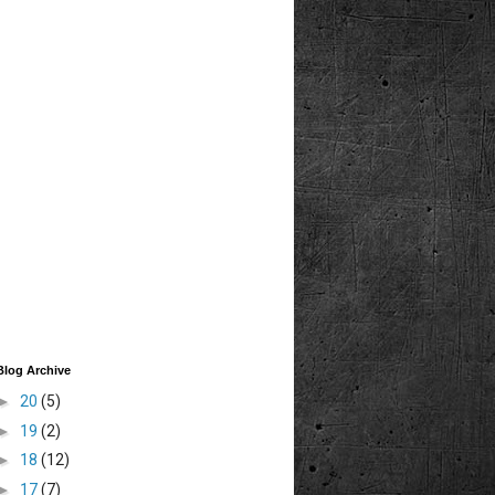
Blog Archive
►
20
(5)
►
19
(2)
►
18
(12)
►
17
(7)