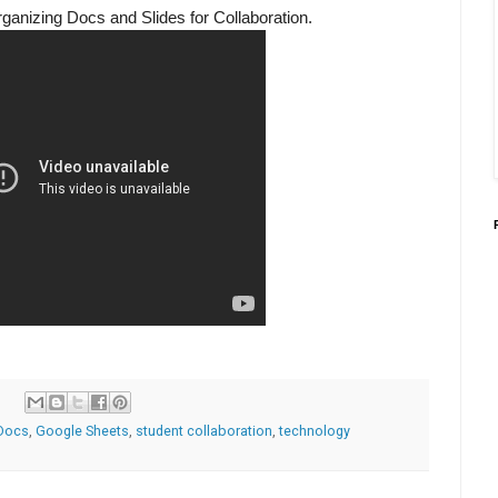
rganizing Docs and Slides for Collaboration.
Docs
,
Google Sheets
,
student collaboration
,
technology