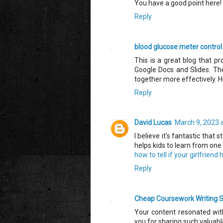
You have a good point here!
Reply
blood glucose meter control
This is a great blog that pr
Google Docs and Slides. The
together more effectively.
Reply
David Lucas
March 9, 2023 
I believe it's fantastic that
helps kids to learn from one 
how to tell if your girlfriend
Reply
Cheap Coursework Writing S
Your content resonated with
you for sharing such valuab