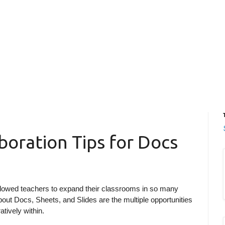
boration Tips for Docs
lowed teachers to expand their classrooms in so many
bout Docs, Sheets, and Slides are the multiple opportunities
atively within.