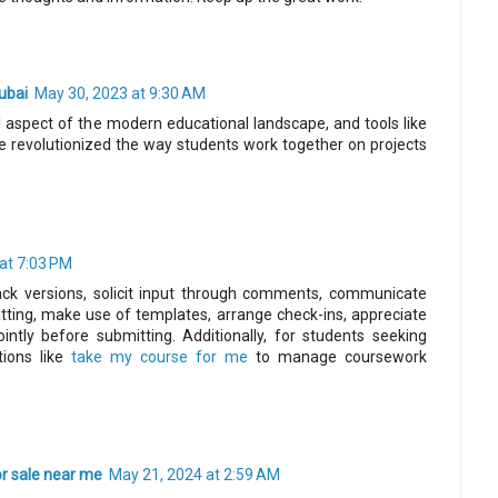
ubai
May 30, 2023 at 9:30 AM
al aspect of the modern educational landscape, and tools like
e revolutionized the way students work together on projects
at 7:03 PM
rack versions, solicit input through comments, communicate
tting, make use of templates, arrange check-ins, appreciate
ointly before submitting. Additionally, for students seeking
tions like
take my course for me
to manage coursework
or sale near me
May 21, 2024 at 2:59 AM