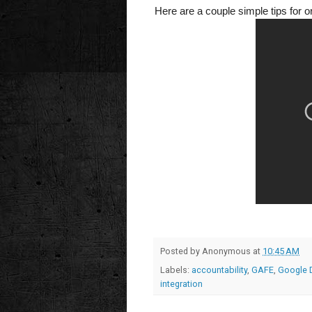
Here are a couple simple tips for o
Posted by
Anonymous
at
10:45 AM
Labels:
accountability
,
GAFE
,
Google 
integration